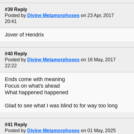
#39 Reply
Posted by
Divine Metamorphoses
on 23 Apr, 2017
20:41
Jover of Hendrix
#40 Reply
Posted by
Divine Metamorphoses
on 16 May, 2017
22:22
Ends come with meaning
Focus on what's ahead
What happened happened
Glad to see what I was blind to for way too long
#41 Reply
Posted by
Divine Metamorphoses
on 01 May, 2025