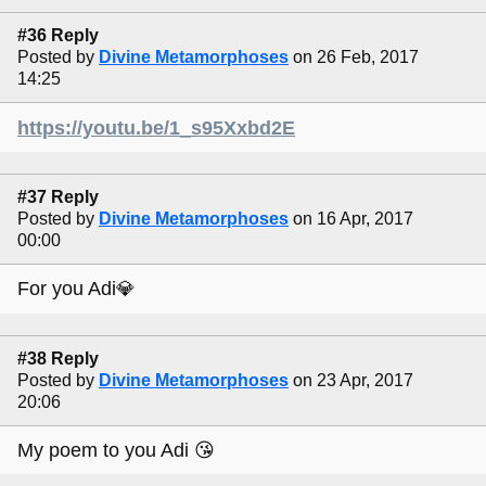
#36 Reply
Posted by
Divine Metamorphoses
on 26 Feb, 2017
14:25
https://youtu.be/1_s95Xxbd2E
#37 Reply
Posted by
Divine Metamorphoses
on 16 Apr, 2017
00:00
For you Adi💎
#38 Reply
Posted by
Divine Metamorphoses
on 23 Apr, 2017
20:06
My poem to you Adi 😘