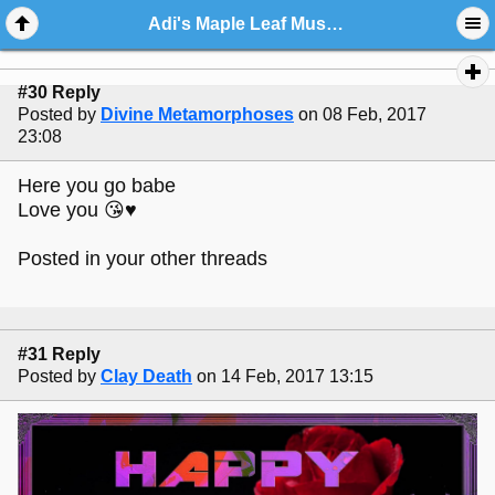
Adi's Maple Leaf Music Stop
#30 Reply
Posted by
Divine Metamorphoses
on 08 Feb, 2017
23:08
Here you go babe
Love you 😘♥️
Posted in your other threads
#31 Reply
Posted by
Clay Death
on 14 Feb, 2017 13:15