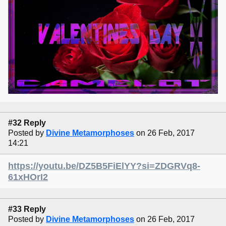
#32 Reply
Posted by
Divine Metamorphoses
on 26 Feb, 2017
14:21
https://youtu.be/DZ5B5FiElYY?si=ZDGRVq8-
61xHOrI2
#33 Reply
Posted by
Divine Metamorphoses
on 26 Feb, 2017