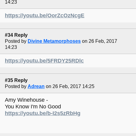
14:23
https://youtu.be/OorZcOzNcgE
#34 Reply
Posted by
Divine Metamorphoses
on 26 Feb, 2017
14:23
https://youtu.be/5FRDY25RDlc
#35 Reply
Posted by
Adrean
on 26 Feb, 2017 14:25
Amy Winehouse -
You Know I'm No Good
https://youtu.be/b-I2s5zRbHg