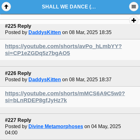
SHALL WE DANCE (VIDEO)
#225 Reply
Posted by
DaddysKitten
on 08 Mar, 2025 18:35
https://youtube.com/shorts/avPo_hLmbYY?
si=CP1eZGDq5z7bgAO5
#226 Reply
Posted by
DaddysKitten
on 08 Mar, 2025 18:37
https://youtube.com/shorts/mMCS6A9C5w0?
si=bLnRDEP8gfJyHz7k
#227 Reply
Posted by
Divine Metamorphoses
on 04 May, 2025
04:00