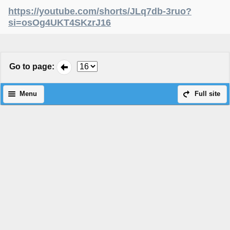
https://youtube.com/shorts/JLq7db-3ruo?
si=osOg4UKT4SKzrJ16
Go to page
:
Menu
Full site