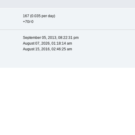
167 (0.035 per day)
+70/-0
September 05, 2013, 08:22:31 pm
August 07, 2026, 01:18:14 am
August 15, 2016, 02:46:25 am