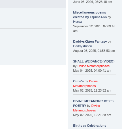
June 03, 2026, 05:28:18 pm
Miscellaneous poems
created by EquineAnn
by
Horsa
September 12, 2025, 07:09:16
am
DaddysKitten Fantasy
by
DaddysKitten
August 03, 2025, 01:58:53 pm
SHALL WE DANCE (VIDEO)
by
Divine Metamorphoses
May 04, 2025, 04:00:41 am
Cutie’s
by
Divine
Metamorphoses
May 02, 2025, 12:23:52 am
DIVINE METAMORPHOSES
POETRY
by
Divine
Metamorphoses
May 02, 2025, 12:21:38 am
Birthday Celebrations