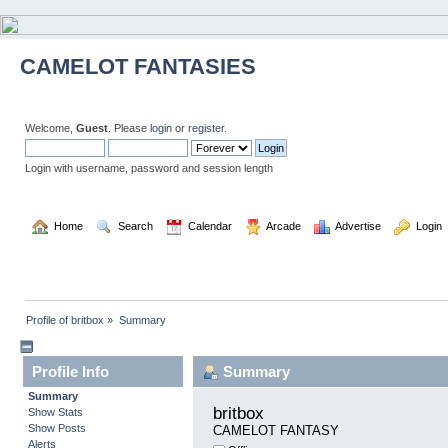
CAMELOT FANTASIES
Welcome,
Guest
. Please
login
or
register
.
Login with username, password and session length
  Home
  Search
  Calendar
  Arcade
  Advertise
  Login
Profile of britbox
»
Summary
Profile Info
Summary
Summary
britbox 
Show Stats
Show Posts
CAMELOT FANTASY
Alerts