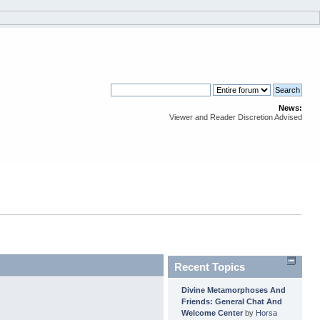
News:
Viewer and Reader Discretion Advised
Recent Topics
Divine Metamorphoses And
Friends: General Chat And
Welcome Center
by
Horsa