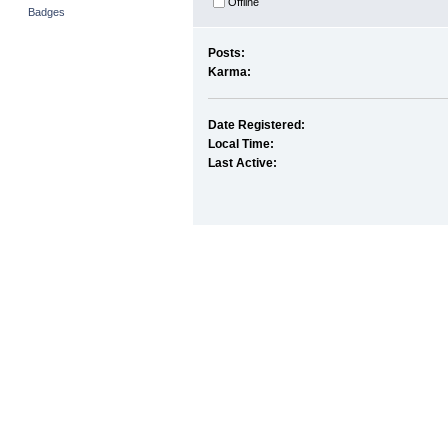
Offline
Badges
Posts:
Karma:
Date Registered:
Local Time:
Last Active: