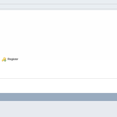
  Register