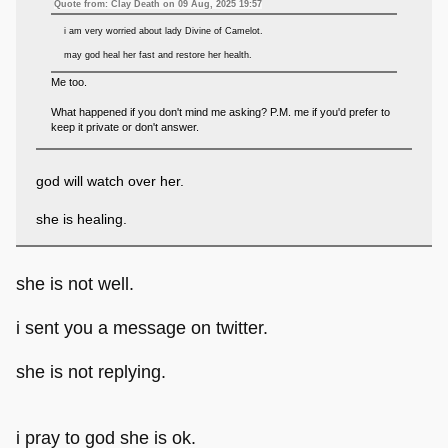
Quote from: Clay Death on 09 Aug, 2025 19:57
i am very worried about lady Divine of Camelot.
may god heal her fast and restore her health.
Me too.
What happened if you don't mind me asking? P.M. me if you'd prefer to
keep it private or don't answer.
god will watch over her.
she is healing.
she is not well.
i sent you a message on twitter.
she is not replying.
i pray to god she is ok.