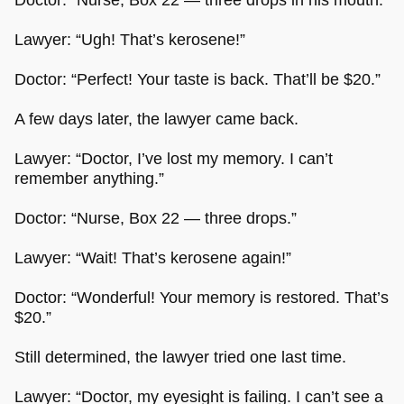
Lawyer: “Ugh! That’s kerosene!”
Doctor: “Perfect! Your taste is back. That’ll be $20.”
A few days later, the lawyer came back.
Lawyer: “Doctor, I’ve lost my memory. I can’t
remember anything.”
Doctor: “Nurse, Box 22 — three drops.”
Lawyer: “Wait! That’s kerosene again!”
Doctor: “Wonderful! Your memory is restored. That’s
$20.”
Still determined, the lawyer tried one last time.
Lawyer: “Doctor, my eyesight is failing. I can’t see a