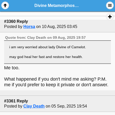
Divine Metamorphoses And Friends: General Chat And Welcome Center
#3360 Reply
Posted by
Horsa
on 10 Aug, 2025 03:45
Quote from: Clay Death on 09 Aug, 2025 19:57
i am very worried about lady Divine of Camelot.
may god heal her fast and restore her health.
Me too.
What happened if you don't mind me asking? P.M.
me if you'd prefer to keep it private or don't answer.
#3361 Reply
Posted by
Clay Death
on 05 Sep, 2025 19:54