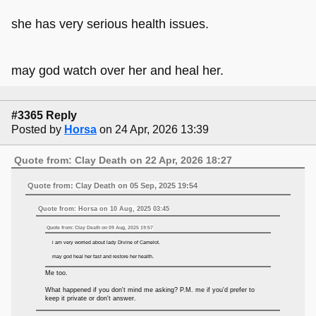
she has very serious health issues.
may god watch over her and heal her.
#3365 Reply
Posted by
Horsa
on 24 Apr, 2026 13:39
Quote from: Clay Death on 22 Apr, 2026 18:27
Quote from: Clay Death on 05 Sep, 2025 19:54
Quote from: Horsa on 10 Aug, 2025 03:45
Quote from: Clay Death on 09 Aug, 2025 19:57
i am very worried about lady Divine of Camelot.
may god heal her fast and restore her health.
Me too.
What happened if you don't mind me asking? P.M. me if you'd prefer to
keep it private or don't answer.