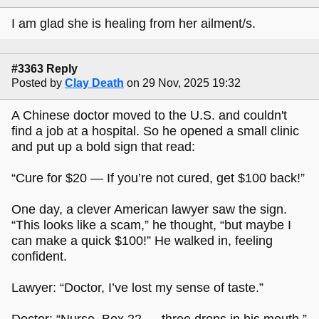
I am glad she is healing from her ailment/s.
#3363 Reply
Posted by
Clay Death
on 29 Nov, 2025 19:32
A Chinese doctor moved to the U.S. and couldn't
find a job at a hospital. So he opened a small clinic
and put up a bold sign that read:
“Cure for $20 — If you’re not cured, get $100 back!”
One day, a clever American lawyer saw the sign.
“This looks like a scam,” he thought, “but maybe I
can make a quick $100!” He walked in, feeling
confident.
Lawyer: “Doctor, I’ve lost my sense of taste.”
Doctor: “Nurse, Box 22 — three drops in his mouth.”