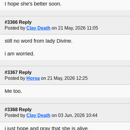
I hope she's better soon.
#3366 Reply
Posted by
Clay Death
on 21 May, 2026 11:05
still no word from lady Divine.
i am worried.
#3367 Reply
Posted by
Horsa
on 21 May, 2026 12:25
Me too.
#3368 Reply
Posted by
Clay Death
on 03 Jun, 2026 10:44
i just hope and pray that she is alive.