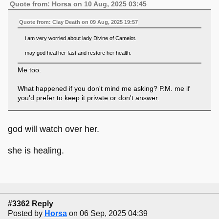
Quote from: Horsa on 10 Aug, 2025 03:45
Quote from: Clay Death on 09 Aug, 2025 19:57
i am very worried about lady Divine of Camelot.
may god heal her fast and restore her health.
Me too.
What happened if you don't mind me asking? P.M. me if
you'd prefer to keep it private or don't answer.
god will watch over her.
she is healing.
#3362 Reply
Posted by
Horsa
on 06 Sep, 2025 04:39