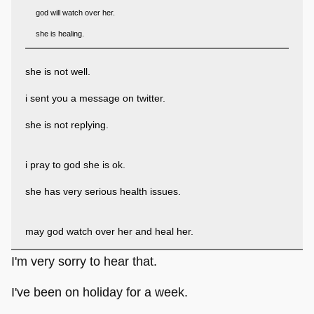
god will watch over her.
she is healing.
she is not well.
i sent you a message on twitter.
she is not replying.
i pray to god she is ok.
she has very serious health issues.
may god watch over her and heal her.
I'm very sorry to hear that.
I've been on holiday for a week.