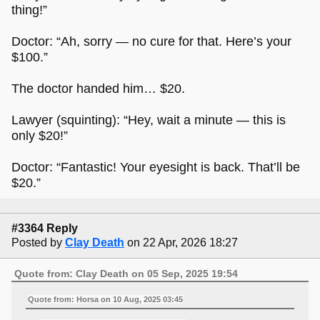
thing!”
Doctor: “Ah, sorry — no cure for that. Here’s your
$100.”
The doctor handed him… $20.
Lawyer (squinting): “Hey, wait a minute — this is
only $20!”
Doctor: “Fantastic! Your eyesight is back. That’ll be
$20.”
#3364 Reply
Posted by
Clay Death
on 22 Apr, 2026 18:27
Quote from: Clay Death on 05 Sep, 2025 19:54
Quote from: Horsa on 10 Aug, 2025 03:45