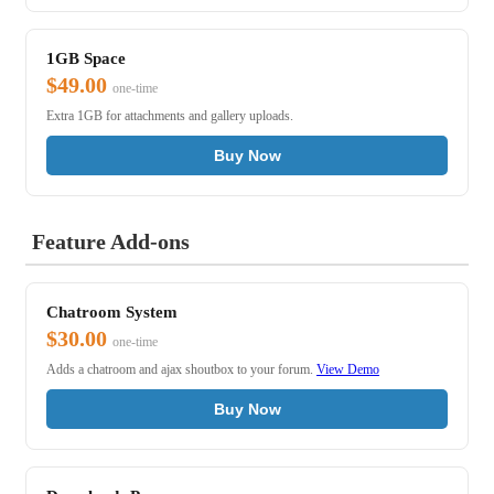
1GB Space
$49.00
one-time
Extra 1GB for attachments and gallery uploads.
Buy Now
Feature Add-ons
Chatroom System
$30.00
one-time
Adds a chatroom and ajax shoutbox to your forum.
View Demo
Buy Now