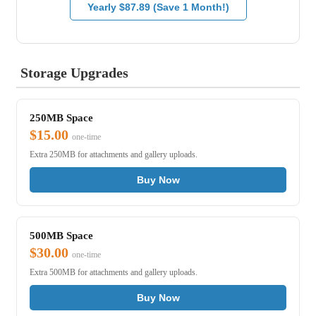
Yearly $87.89 (Save 1 Month!)
Storage Upgrades
250MB Space
$15.00
one-time
Extra 250MB for attachments and gallery uploads.
Buy Now
500MB Space
$30.00
one-time
Extra 500MB for attachments and gallery uploads.
Buy Now