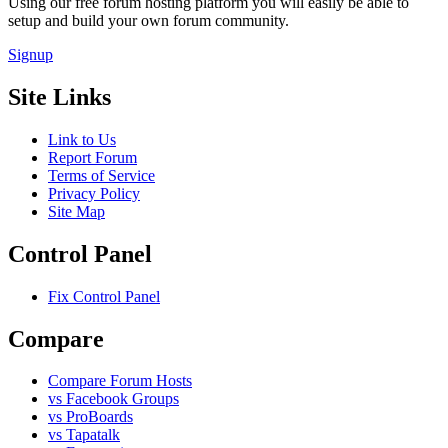
Using our free forum hosting platform you will easily be able to
setup and build your own forum community.
Signup
Site Links
Link to Us
Report Forum
Terms of Service
Privacy Policy
Site Map
Control Panel
Fix Control Panel
Compare
Compare Forum Hosts
vs Facebook Groups
vs ProBoards
vs Tapatalk