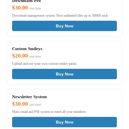
Downloads Pro
$30.00
one-time
Download management system. Host unlimited files up to 50MB each.
Buy Now
Custom Smileys
$20.00
one-time
Upload and use your own custom smiley packs.
Buy Now
Newsletter System
$30.00
one-time
Mass email and PM system to reach all your members.
Buy Now