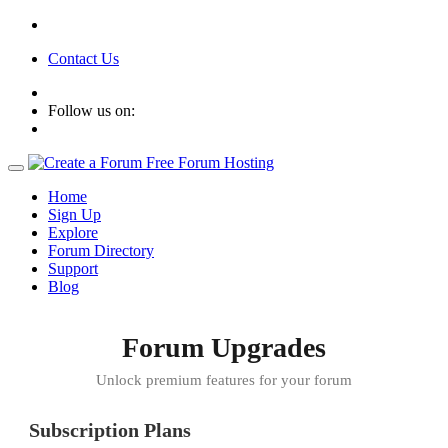
Contact Us
Follow us on:
Home
Sign Up
Explore
Forum Directory
Support
Blog
Forum Upgrades
Unlock premium features for your forum
Subscription Plans