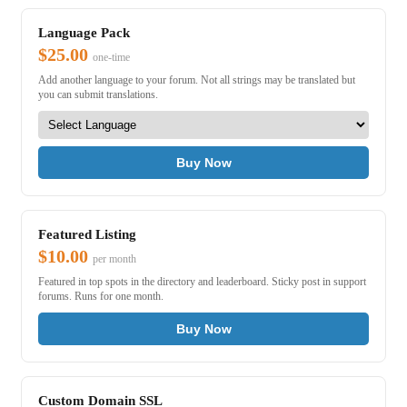
Language Pack
$25.00
one-time
Add another language to your forum. Not all strings may be translated but
you can submit translations.
Buy Now
Featured Listing
$10.00
per month
Featured in top spots in the directory and leaderboard. Sticky post in support
forums. Runs for one month.
Buy Now
Custom Domain SSL