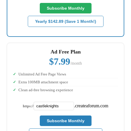
Subscribe Monthly
Yearly $142.89 (Save 1 Month!)
Ad Free Plan
$7.99
/month
Unlimited Ad Free Page Views
Extra 100MB attachment space
Clean ad-free browsing experience
.createaforum.com
https://
Subscribe Monthly