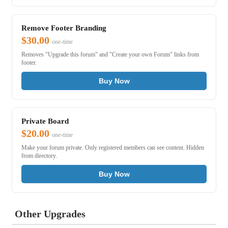
Remove Footer Branding
$30.00
one-time
Removes "Upgrade this forum" and "Create your own Forum" links from
footer.
Buy Now
Private Board
$20.00
one-time
Make your forum private. Only registered members can see content. Hidden
from directory.
Buy Now
Other Upgrades