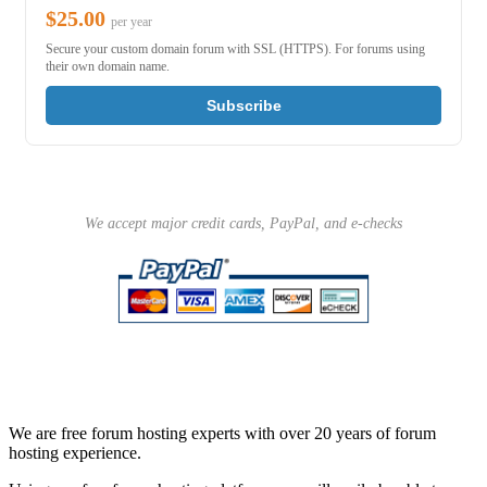
$25.00
per year
Secure your custom domain forum with SSL (HTTPS). For forums using
their own domain name.
Subscribe
We accept major credit cards, PayPal, and e-checks
We are free forum hosting experts with over 20 years of forum
hosting experience.