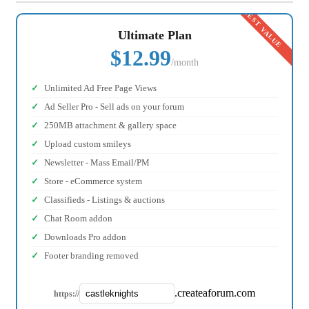
Ultimate Plan
$12.99
/month
Unlimited Ad Free Page Views
Ad Seller Pro - Sell ads on your forum
250MB attachment & gallery space
Upload custom smileys
Newsletter - Mass Email/PM
Store - eCommerce system
Classifieds - Listings & auctions
Chat Room addon
Downloads Pro addon
Footer branding removed
.createaforum.com
https://