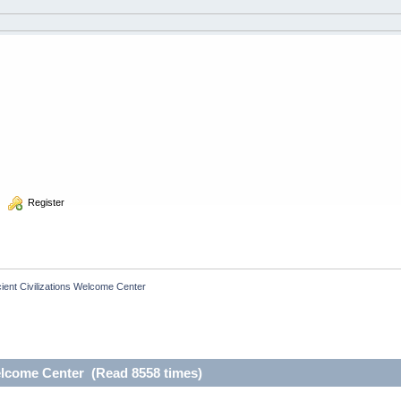
  Register
ient Civilizations Welcome Center
elcome Center (Read 8558 times)