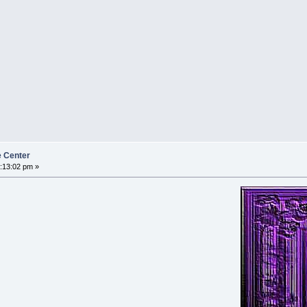
e Center
:13:02 pm »