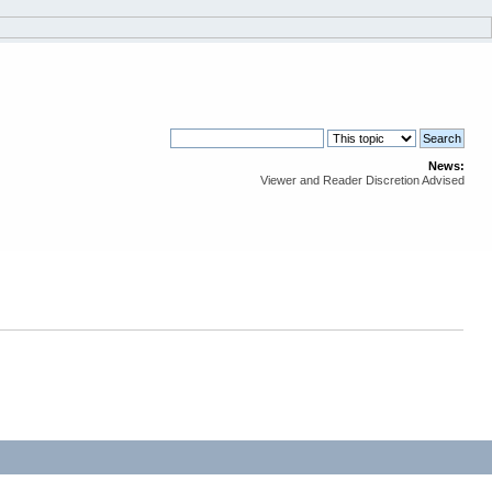
News:
Viewer and Reader Discretion Advised