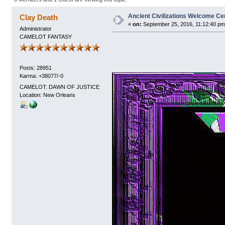
Ancient Civilizations Welcome Ce
Clay Death
«
on:
September 25, 2016, 11:12:40 pm
Administrator
CAMELOT FANTASY
Posts: 28951
Karma: +38077/-0
CAMELOT: DAWN OF JUSTICE
Location: New Orleans