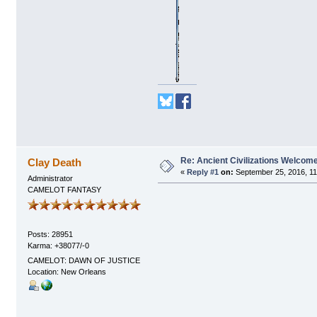
Re: Ancient Civilizations Welcom
Clay Death
«
Reply #1
on:
September 25, 2016, 11
Administrator
CAMELOT FANTASY
Posts: 28951
Karma: +38077/-0
CAMELOT: DAWN OF JUSTICE
Location: New Orleans