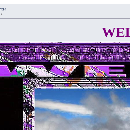
nter
 »
WELCOME