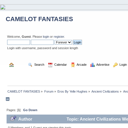
CAMELOT FANTASIES
Welcome,
Guest
. Please
login
or
register
.
Login with username, password and session length
  Home
  Search
  Calendar
  Arcade
  Advertise
  Login
CAMELOT FANTASIES
»
Forum
»
Eros By Yelle Hughes
»
Ancient Civilizations
»
Anc
Pages: [
1
]
Go Down
Author
Topic: Ancient Civilizations W
0 Members and 1 Guest are viewing this topic.