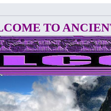
 TO ANCIENT C