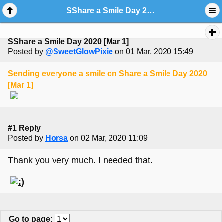
SShare a Smile Day 2020 [Mar 1]
SShare a Smile Day 2020 [Mar 1]
Posted by
@SweetGlowPixie
on 01 Mar, 2020 15:49
Sending everyone a smile on Share a Smile Day 2020
[Mar 1]
#1 Reply
Posted by
Horsa
on 02 Mar, 2020 11:09
Thank you very much. I needed that.
Go to page
: