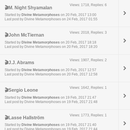
Views: 1718, Replies: 6
🎬M. Night Shyamalan
Started by
Divine Metamorphoses
on 20 Feb, 2017 13:00
Last post by Divine Metamorphoses on 24 Feb, 2017 01:55
Views: 2018, Replies: 3
🎬John McTiernan
Started by
Divine Metamorphoses
on 20 Feb, 2017 18:18
Last post by Divine Metamorphoses on 20 Feb, 2017 18:20
Views: 1907, Replies: 2
🎬J.J. Abrams
Started by
Divine Metamorphoses
on 20 Feb, 2017 12:57
Last post by Divine Metamorphoses on 20 Feb, 2017 12:58
Views: 1642, Replies: 1
🎬Sergio Leone
Started by
Divine Metamorphoses
on 19 Feb, 2017 21:47
Last post by Divine Metamorphoses on 19 Feb, 2017 21:48
Views: 1773, Replies: 1
🎬Lasse Hallström
Started by
Divine Metamorphoses
on 19 Feb, 2017 21:40
Last post by Divine Metamorphoses on 19 Feb, 2017 21:44