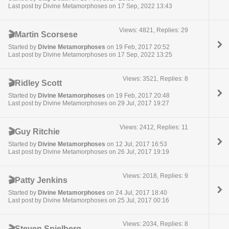
Last post by Divine Metamorphoses on 17 Sep, 2022 13:43
Views: 4821, Replies: 29
🎬Martin Scorsese
Started by
Divine Metamorphoses
on 19 Feb, 2017 20:52
Last post by Divine Metamorphoses on 17 Sep, 2022 13:25
Views: 3521, Replies: 8
🎬Ridley Scott
Started by
Divine Metamorphoses
on 19 Feb, 2017 20:48
Last post by Divine Metamorphoses on 29 Jul, 2017 19:27
Views: 2412, Replies: 11
🎬Guy Ritchie
Started by
Divine Metamorphoses
on 12 Jul, 2017 16:53
Last post by Divine Metamorphoses on 26 Jul, 2017 19:19
Views: 2018, Replies: 9
🎬Patty Jenkins
Started by
Divine Metamorphoses
on 24 Jul, 2017 18:40
Last post by Divine Metamorphoses on 25 Jul, 2017 00:16
Views: 2034, Replies: 8
🎬Steven Spielberg