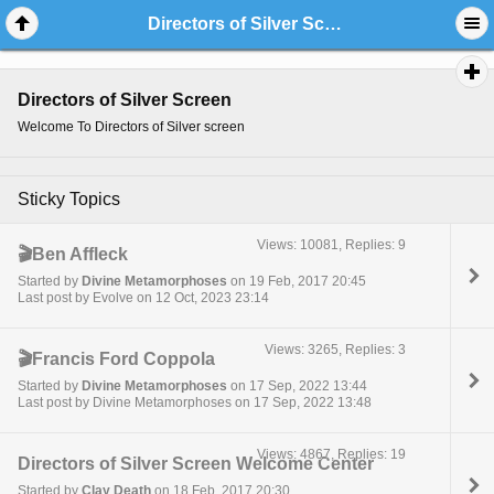
Directors of Silver Screen
Directors of Silver Screen
Welcome To Directors of Silver screen
Sticky Topics
Views: 10081, Replies: 9
🎬Ben Affleck
Started by
Divine Metamorphoses
on 19 Feb, 2017 20:45
Last post by Evolve on 12 Oct, 2023 23:14
Views: 3265, Replies: 3
🎬Francis Ford Coppola
Started by
Divine Metamorphoses
on 17 Sep, 2022 13:44
Last post by Divine Metamorphoses on 17 Sep, 2022 13:48
Views: 4867, Replies: 19
Directors of Silver Screen Welcome Center
Started by
Clay Death
on 18 Feb, 2017 20:30