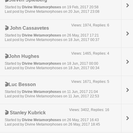
Started by
Divine Metamorphoses
on 19 Feb, 2017 20:58
Last post by Divine Metamorphoses on 20 Jun, 2017 23:08
Views: 1974, Replies: 6
🎬 John Cassavetes
Started by
Divine Metamorphoses
on 26 May, 2017 17:21
Last post by Divine Metamorphoses on 18 Jun, 2017 00:37
Views: 1465, Replies: 4
🎬John Hughes
Started by
Divine Metamorphoses
on 18 Jun, 2017 00:00
Last post by Divine Metamorphoses on 18 Jun, 2017 00:34
Views: 1671, Replies: 5
🎬Luc Besson
Started by
Divine Metamorphoses
on 11 Jun, 2017 21:04
Last post by Divine Metamorphoses on 11 Jun, 2017 22:53
Views: 3402, Replies: 16
🎬 Stanley Kubrick
Started by
Divine Metamorphoses
on 26 May, 2017 16:43
Last post by Divine Metamorphoses on 26 May, 2017 18:45