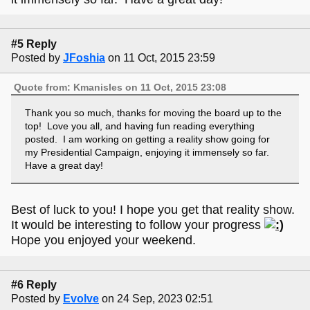
#5 Reply
Posted by
JFoshia
on 11 Oct, 2015 23:59
Quote from: Kmanisles on 11 Oct, 2015 23:08
Thank you so much, thanks for moving the board up to the
top! Love you all, and having fun reading everything
posted. I am working on getting a reality show going for
my Presidential Campaign, enjoying it immensely so far.
Have a great day!
Best of luck to you! I hope you get that reality show.
It would be interesting to follow your progress
Hope you enjoyed your weekend.
#6 Reply
Posted by
Evolve
on 24 Sep, 2023 02:51