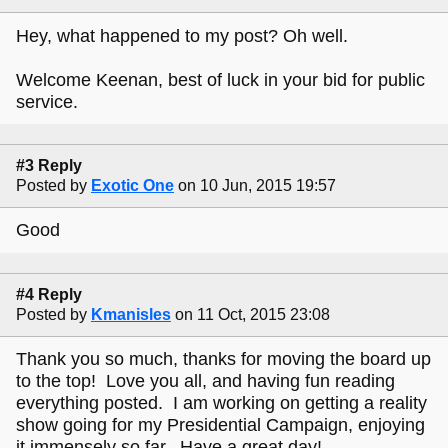
Hey, what happened to my post? Oh well.
Welcome Keenan, best of luck in your bid for public
service.
#3 Reply
Posted by
Exotic One
on 10 Jun, 2015 19:57
Good
#4 Reply
Posted by
Kmanisles
on 11 Oct, 2015 23:08
Thank you so much, thanks for moving the board up
to the top! Love you all, and having fun reading
everything posted. I am working on getting a reality
show going for my Presidential Campaign, enjoying
it immensely so far. Have a great day!