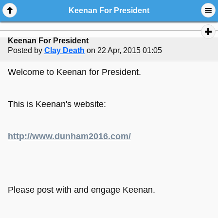
Keenan For President
Keenan For President
Posted by
Clay Death
on 22 Apr, 2015 01:05
Welcome to Keenan for President.
This is Keenan's website:
http://www.dunham2016.com/
Please post with and engage Keenan.