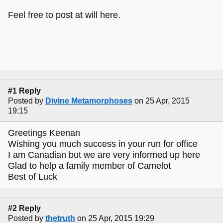
Feel free to post at will here.
#1 Reply
Posted by
Divine Metamorphoses
on 25 Apr, 2015
19:15
Greetings Keenan
Wishing you much success in your run for office
I am Canadian but we are very informed up here
Glad to help a family member of Camelot
Best of Luck
#2 Reply
Posted by
thetruth
on 25 Apr, 2015 19:29