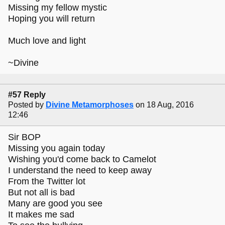
Missing my fellow mystic
Hoping you will return
Much love and light
~Divine
#57 Reply
Posted by
Divine Metamorphoses
on 18 Aug, 2016
12:46
Sir BOP
Missing you again today
Wishing you'd come back to Camelot
I understand the need to keep away
From the Twitter lot
But not all is bad
Many are good you see
It makes me sad