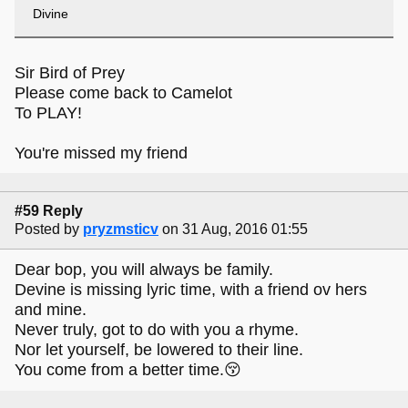
Divine
Sir Bird of Prey
Please come back to Camelot
To PLAY!
You're missed my friend
#59 Reply
Posted by
pryzmsticv
on 31 Aug, 2016 01:55
Dear bop, you will always be family.
Devine is missing lyric time, with a friend ov hers
and mine.
Never truly, got to do with you a rhyme.
Nor let yourself, be lowered to their line.
You come from a better time.😚