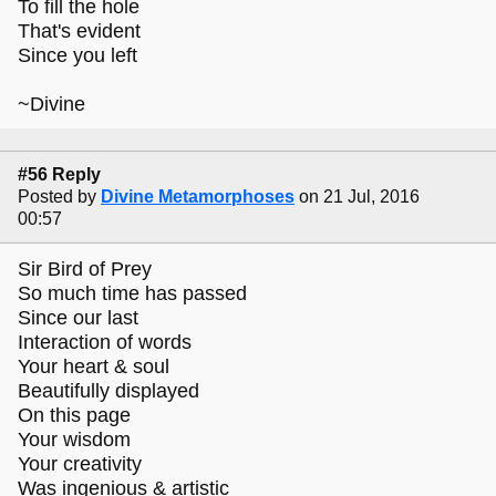
To fill the hole
That's evident
Since you left
~Divine
#56 Reply
Posted by
Divine Metamorphoses
on 21 Jul, 2016
00:57
Sir Bird of Prey
So much time has passed
Since our last
Interaction of words
Your heart & soul
Beautifully displayed
On this page
Your wisdom
Your creativity
Was ingenious & artistic