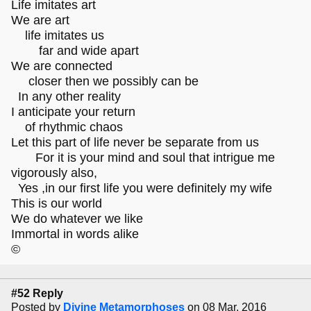
Life imitates art
We are art
life imitates us
far and wide apart
We are connected
closer then we possibly can be
In any other reality
I anticipate your return
of rhythmic chaos
Let this part of life never be separate from us
For it is your mind and soul that intrigue me
vigorously also,
Yes ,in our first life you were definitely my wife
This is our world
We do whatever we like
Immortal in words alike
©
#52 Reply
Posted by
Divine Metamorphoses
on 08 Mar, 2016