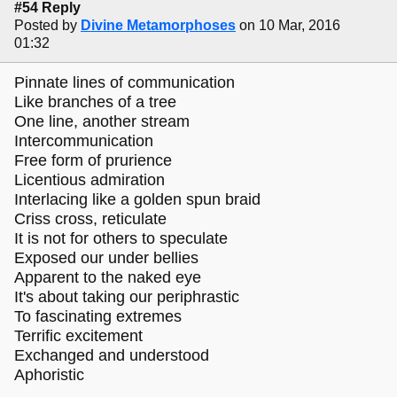
#54 Reply
Posted by
Divine Metamorphoses
on 10 Mar, 2016
01:32
Pinnate lines of communication
Like branches of a tree
One line, another stream
Intercommunication
Free form of prurience
Licentious admiration
Interlacing like a golden spun braid
Criss cross, reticulate
It is not for others to speculate
Exposed our under bellies
Apparent to the naked eye
It's about taking our periphrastic
To fascinating extremes
Terrific excitement
Exchanged and understood
Aphoristic