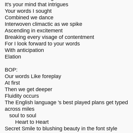
It's your mind that intrigues
Your words I sought
Combined we dance
Interwoven climactic as we spike
Ascending in excitement
Breaking every visage of contentment
For I look forward to your words
With anticipation
Elation
BOP:
Our words Like foreplay
At first
Then we get deeper
Fluidity occurs
The English language 's best played plans get typed
across miles
soul to soul
Heart to Heart
Secret Smile to blushing beauty in the font style