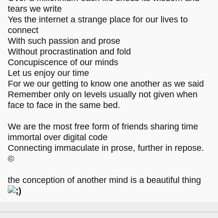
tears we write
Yes the internet a strange place for our lives to
connect
With such passion and prose
Without procrastination and fold
Concupiscence of our minds
Let us enjoy our time
For we our getting to know one another as we said
Remember only on levels usually not given when
face to face in the same bed.
We are the most free form of friends sharing time
immortal over digital code
Connecting immaculate in prose, further in repose.
©
the conception of another mind is a beautiful thing