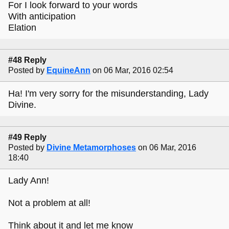
For I look forward to your words
With anticipation
Elation
#48 Reply
Posted by
EquineAnn
on 06 Mar, 2016 02:54
Ha! I'm very sorry for the misunderstanding, Lady
Divine.
#49 Reply
Posted by
Divine Metamorphoses
on 06 Mar, 2016
18:40
Lady Ann!
Not a problem at all!
Think about it and let me know