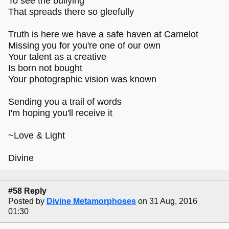
To see the bullying
That spreads there so gleefully
Truth is here we have a safe haven at Camelot
Missing you for you're one of our own
Your talent as a creative
Is born not bought
Your photographic vision was known
Sending you a trail of words
I'm hoping you'll receive it
~Love & Light
Divine
#58 Reply
Posted by
Divine Metamorphoses
on 31 Aug, 2016
01:30