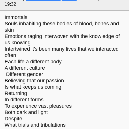
19:32
Immortals
Souls inhabiting these bodies of blood, bones and
skin
Emotions raging interwoven with the knowledge of
us knowing
Intertwined it's been many lives that we interacted
often
Each life a different body
A different culture
Different gender
Believing that our passion
Is what keeps us coming
Returning
In different forms
To experience vast pleasures
Both dark and light
Despite
What trials and tribulations