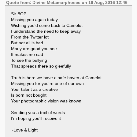
Quote from: Divine Metamorphoses on 18 Aug, 2016 12:46
Sir BOP
Missing you again today
Wishing you'd come back to Camelot
I understand the need to keep away
From the Twitter lot
But not all is bad
Many are good you see
It makes me sad
To see the bullying
That spreads there so gleefully
Truth is here we have a safe haven at Camelot
Missing you for you're one of our own
Your talent as a creative
Is born not bought
Your photographic vision was known
Sending you a trail of words
I'm hoping you'll receive it
~Love & Light