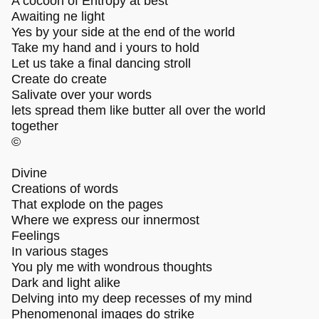
A cocoon of Entropy at best
Awaiting ne light
Yes by your side at the end of the world
Take my hand and i yours to hold
Let us take a final dancing stroll
Create do create
Salivate over your words
lets spread them like butter all over the world
together
©
Divine
Creations of words
That explode on the pages
Where we express our innermost
Feelings
In various stages
You ply me with wondrous thoughts
Dark and light alike
Delving into my deep recesses of my mind
Phenomenonal images do strike