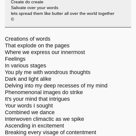
Create do create
Salivate over your words
lets spread them like butter all over the world together
©
Creations of words
That explode on the pages
Where we express our innermost
Feelings
In various stages
You ply me with wondrous thoughts
Dark and light alike
Delving into my deep recesses of my mind
Phenomenonal images do strike
It's your mind that intrigues
Your words I sought
Combined we dance
Interwoven climactic as we spike
Ascending in excitement
Breaking every visage of contentment