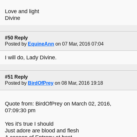
Love and light
Divine
#50 Reply
Posted by
EquineAnn
on 07 Mar, 2016 07:04
I will do, Lady Divine.
#51 Reply
Posted by
BirdOfPrey
on 08 Mar, 2016 19:18
Quote from: BirdOfPrey on March 02, 2016,
07:09:30 pm
Yes it's true I should
Just adore are blood and flesh