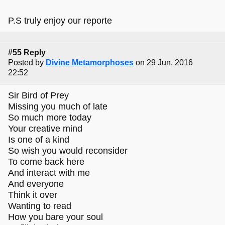
P.S truly enjoy our reporte
#55 Reply
Posted by
Divine Metamorphoses
on 29 Jun, 2016
22:52
Sir Bird of Prey
Missing you much of late
So much more today
Your creative mind
Is one of a kind
So wish you would reconsider
To come back here
And interact with me
And everyone
Think it over
Wanting to read
How you bare your soul