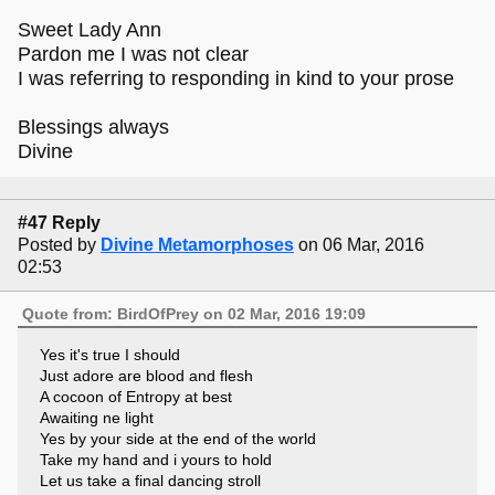
Sweet Lady Ann
Pardon me I was not clear
I was referring to responding in kind to your prose
Blessings always
Divine
#47 Reply
Posted by
Divine Metamorphoses
on 06 Mar, 2016
02:53
Quote from: BirdOfPrey on 02 Mar, 2016 19:09
Yes it's true I should
Just adore are blood and flesh
A cocoon of Entropy at best
Awaiting ne light
Yes by your side at the end of the world
Take my hand and i yours to hold
Let us take a final dancing stroll