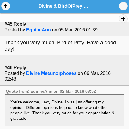
Divine & BirdOfPrey Poetry Corner
#45 Reply
Posted by
EquineAnn
on 05 Mar, 2016 01:39
Thank you very much, Bird of Prey. Have a good
day!
#46 Reply
Posted by
Divine Metamorphoses
on 06 Mar, 2016
02:48
Quote from: EquineAnn on 02 Mar, 2016 03:52
You're welcome, Lady Divine. I was just offering my
opinion. Different opinions help us to know what other
people like. Thank you very much for your appreciation &
gratitude.