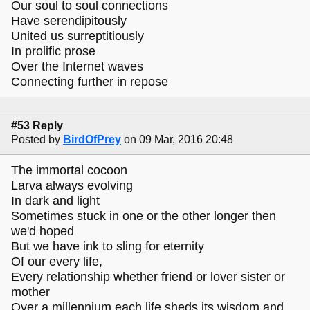
Our soul to soul connections
Have serendipitously
United us surreptitiously
In prolific prose
Over the Internet waves
Connecting further in repose
#53 Reply
Posted by
BirdOfPrey
on 09 Mar, 2016 20:48
The immortal cocoon
Larva always evolving
In dark and light
Sometimes stuck in one or the other longer then
we'd hoped
But we have ink to sling for eternity
Of our every life,
Every relationship whether friend or lover sister or
mother
Over a millennium each life sheds its wisdom and