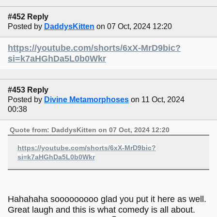
#452 Reply
Posted by
DaddysKitten
on 07 Oct, 2024 12:20
https://youtube.com/shorts/6xX-MrD9bic?
si=k7aHGhDa5L0b0Wkr
#453 Reply
Posted by
Divine Metamorphoses
on 11 Oct, 2024
00:38
Quote from: DaddysKitten on 07 Oct, 2024 12:20
https://youtube.com/shorts/6xX-MrD9bic?
si=k7aHGhDa5L0b0Wkr
Hahahaha sooooooooo glad you put it here as well.
Great laugh and this is what comedy is all about.