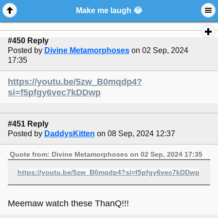
Make me laugh 😂
#450 Reply
Posted by
Divine Metamorphoses
on 02 Sep, 2024
17:35
https://youtu.be/5zw_B0mqdp4?
si=f5pfgy6vec7kDDwp
#451 Reply
Posted by
DaddysKitten
on 08 Sep, 2024 12:37
Quote from: Divine Metamorphoses on 02 Sep, 2024 17:35
https://youtu.be/5zw_B0mqdp4?si=f5pfgy6vec7kDDwp
Meemaw watch these ThanQ!!!