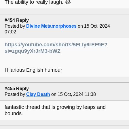
The ability to really laugh. 😂
#454 Reply
Posted by
Divine Metamorphoses
on 15 Oct, 2024
07:02
https://youtube.com/shorts/5FLIy6rEF9E?
si=zgqu9yXrJrM3-bWZ
Hilarious English humour
#455 Reply
Posted by
Clay Death
on 15 Oct, 2024 11:38
fantastic thread that is growing by leaps and
bounds.