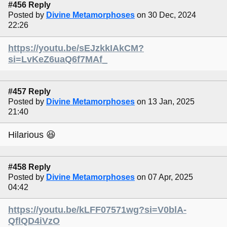
#456 Reply
Posted by
Divine Metamorphoses
on 30 Dec, 2024
22:26
https://youtu.be/sEJzkkIAkCM?
si=LvKeZ6uaQ6f7MAf_
#457 Reply
Posted by
Divine Metamorphoses
on 13 Jan, 2025
21:40
Hilarious 😆
#458 Reply
Posted by
Divine Metamorphoses
on 07 Apr, 2025
04:42
https://youtu.be/kLFF07571wg?si=V0blA-
QflQD4iVzO