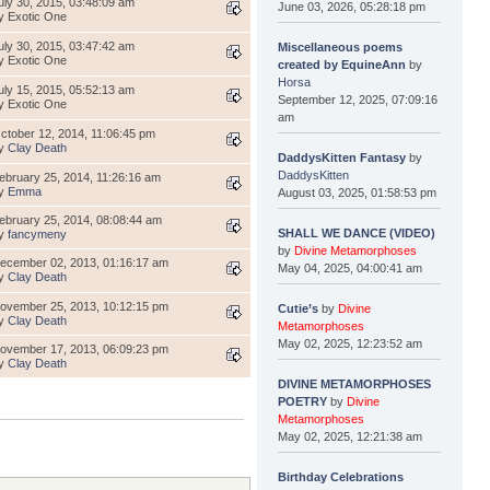
uly 30, 2015, 03:48:09 am
June 03, 2026, 05:28:18 pm
y Exotic One
uly 30, 2015, 03:47:42 am
Miscellaneous poems
y Exotic One
created by EquineAnn
by
Horsa
uly 15, 2015, 05:52:13 am
September 12, 2025, 07:09:16
y Exotic One
am
ctober 12, 2014, 11:06:45 pm
y
Clay Death
DaddysKitten Fantasy
by
DaddysKitten
ebruary 25, 2014, 11:26:16 am
y
Emma
August 03, 2025, 01:58:53 pm
ebruary 25, 2014, 08:08:44 am
SHALL WE DANCE (VIDEO)
y
fancymeny
by
Divine Metamorphoses
ecember 02, 2013, 01:16:17 am
May 04, 2025, 04:00:41 am
y
Clay Death
ovember 25, 2013, 10:12:15 pm
Cutie’s
by
Divine
y
Clay Death
Metamorphoses
May 02, 2025, 12:23:52 am
ovember 17, 2013, 06:09:23 pm
y
Clay Death
DIVINE METAMORPHOSES
POETRY
by
Divine
Metamorphoses
May 02, 2025, 12:21:38 am
Birthday Celebrations