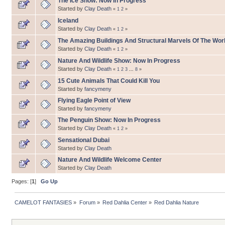
The Ice Show: Now In Progress
Started by
Clay Death
«
1
2
»
Iceland
Started by
Clay Death
«
1
2
»
The Amazing Buildings And Structural Marvels Of The Wor
Started by
Clay Death
«
1
2
»
Nature And Wildlife Show: Now In Progress
Started by
Clay Death
«
1
2
3
...
8
»
15 Cute Animals That Could Kill You
Started by
fancymeny
Flying Eagle Point of View
Started by
fancymeny
The Penguin Show: Now In Progress
Started by
Clay Death
«
1
2
»
Sensational Dubai
Started by
Clay Death
Nature And Wildlife Welcome Center
Started by
Clay Death
Pages: [
1
]
Go Up
CAMELOT FANTASIES
»
Forum
»
Red Dahlia Center
»
Red Dahlia Nature