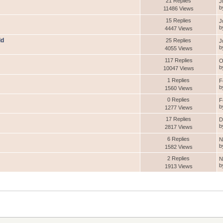
21 Replies
J
b
11486 Views
15 Replies
J
b
4447 Views
ld
25 Replies
J
b
4055 Views
117 Replies
O
b
10047 Views
1 Replies
F
b
1560 Views
0 Replies
F
b
1277 Views
17 Replies
D
b
2817 Views
6 Replies
N
b
1582 Views
2 Replies
N
b
1913 Views