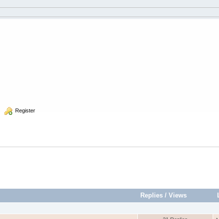
  Register
Replies
/
Views