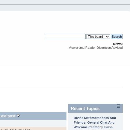
News:
Viewer and Reader Discretion Advised
Recent Topics
Last post
Divine Metamorphoses And
Friends: General Chat And
Welcome Center
by
Horsa