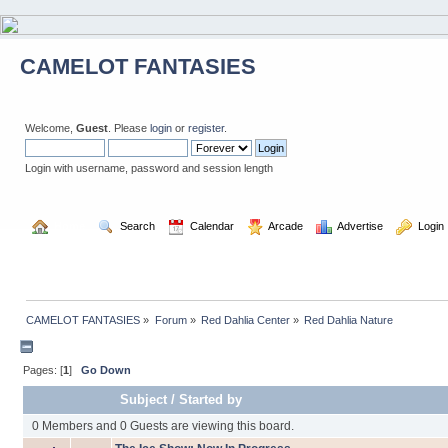
CAMELOT FANTASIES
Welcome,
Guest
. Please
login
or
register
.
Login with username, password and session length
  Home
  Search
  Calendar
  Arcade
  Advertise
  Login
CAMELOT FANTASIES
»
Forum
»
Red Dahlia Center
»
Red Dahlia Nature
Pages: [
1
]
Go Down
Subject
/
Started by
0 Members and 0 Guests are viewing this board.