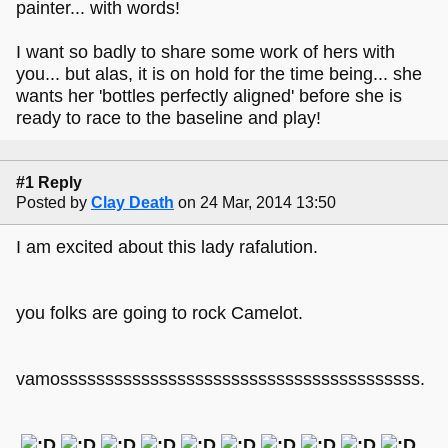
painter... with words!
I want so badly to share some work of hers with
you... but alas, it is on hold for the time being... she
wants her 'bottles perfectly aligned' before she is
ready to race to the baseline and play!
#1 Reply
Posted by
Clay Death
on 24 Mar, 2014 13:50
I am excited about this lady rafalution.
you folks are going to rock Camelot.
vamossssssssssssssssssssssssssssssssssssssss.