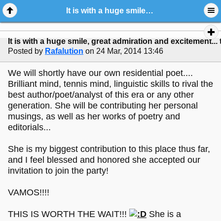
It is with a huge smile, great admiration and excitement... that I announce...
It is with a huge smile, great admiration and excitement... 
Posted by
Rafalution
on 24 Mar, 2014 13:46
We will shortly have our own residential poet....
Brilliant mind, tennis mind, linguistic skills to rival the
best author/poet/analyst of this era or any other
generation. She will be contributing her personal
musings, as well as her works of poetry and
editorials...
She is my biggest contribution to this place thus far,
and I feel blessed and honored she accepted our
invitation to join the party!
VAMOS!!!!
THIS IS WORTH THE WAIT!!!
She is a