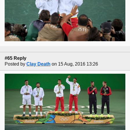
#65 Reply
Posted by
Clay Death
on 15 Aug, 2016 13:26