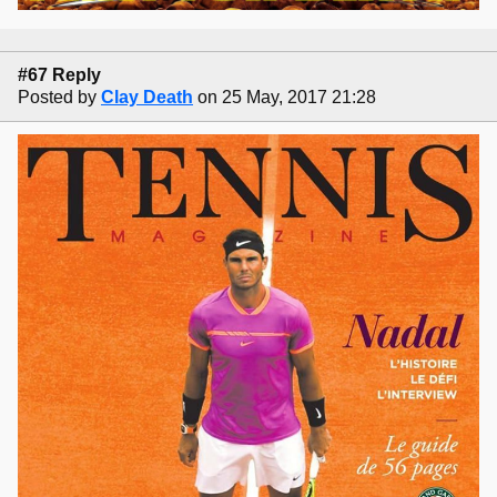
#67 Reply
Posted by
Clay Death
on 25 May, 2017 21:28