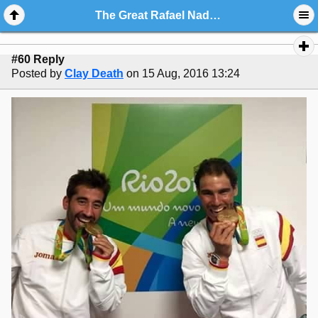
The Great Rafael Nadal Picture And Art Gallery III
#60 Reply
Posted by
Clay Death
on 15 Aug, 2016 13:24