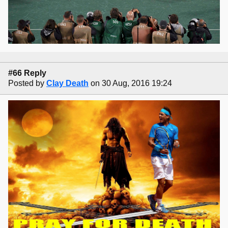
#66 Reply
Posted by
Clay Death
on 30 Aug, 2016 19:24