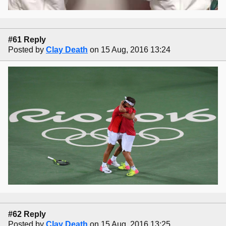
#61 Reply
Posted by
Clay Death
on 15 Aug, 2016 13:24
#62 Reply
Posted by
Clay Death
on 15 Aug, 2016 13:25