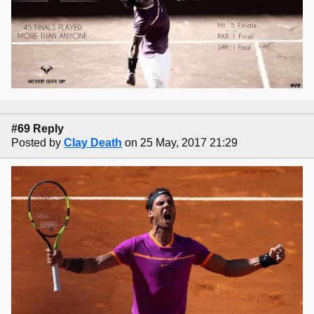
#69 Reply
Posted by
Clay Death
on 25 May, 2017 21:29