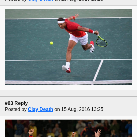
#63 Reply
Posted by
Clay Death
on 15 Aug, 2016 13:25