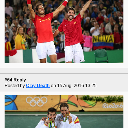
#64 Reply
Posted by
Clay Death
on 15 Aug, 2016 13:25