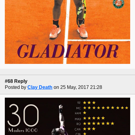
#68 Reply
Posted by
Clay Death
on 25 May, 2017 21:28