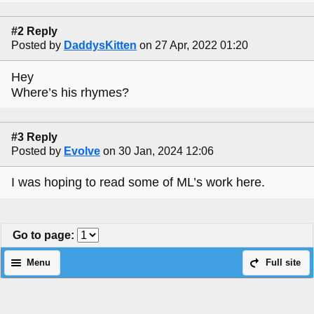
#2 Reply
Posted by
DaddysKitten
on 27 Apr, 2022 01:20
Hey
Where’s his rhymes?
#3 Reply
Posted by
Evolve
on 30 Jan, 2024 12:06
I was hoping to read some of ML’s work here.
Go to page
:
Menu
Full site