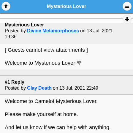
Mysterious Lover
Mysterious Lover
Posted by
Divine Metamorphoses
on 13 Jul, 2021
19:36
[ Guests cannot view attachments ]
Welcome to Mysterious Lover 🌹
#1 Reply
Posted by
Clay Death
on 13 Jul, 2021 22:49
Welcome to Camelot Mysterious Lover.
Please make yourself at home.
And let us know if we can help with anything.