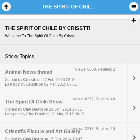
THE SPIRIT OF CHILE BY CRISSTTI
THE SPIRIT OF CHILE BY CRISSTTI
Welcome To The Spirit Of Chile By Crisstti.
Sticky Topics
Views: 6008, Replies: 2
Animal News thread
Started by
Crisstti
on 27 Feb, 2015 22:10
Last post by Crisstti on 02 Mar, 2015 07:51
Views: 6377, Replies: 40
The Spirit Of Chile Show
Started by
Clay Death
on 29 Jan, 2014 17:51
Last post by Clay Death on 01 Mar, 2015 08:17
Views: 2218, Replies: 10
Crisstti's Picture and Art Gallery
Started by
Clay Death
on 15 Feb, 2014 19:07