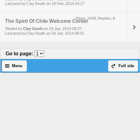
Last post by Clay Death on 16 Feb, 2014 20:27
Views: 2449, Replies: 8
The Spirit Of Chile Welcome Center
Started by
Clay Death
on 29 Jan, 2014 08:27
Last post by Clay Death on 30 Jan, 2014 08:51
Go to page
:
Menu
Full site