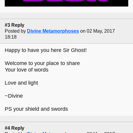
#3 Reply
Posted by
Divine Metamorphoses
on 02 May, 2017
18:18
Happy to have you here Sir Ghost!
Welcome to your place to share
Your love of words
Love and light
~Divine
PS your shield and swords
#4 Reply