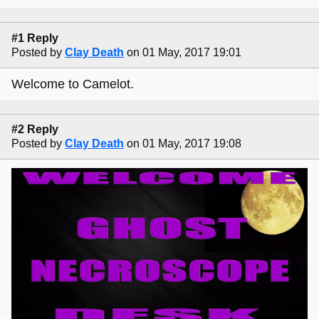
#1 Reply
Posted by
Clay Death
on 01 May, 2017 19:01
Welcome to Camelot.
#2 Reply
Posted by
Clay Death
on 01 May, 2017 19:08