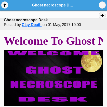
Ghost necroscope Desk
Ghost necroscope Desk
Posted by
Clay Death
on 01 May, 2017 19:00
Welcome To Gho