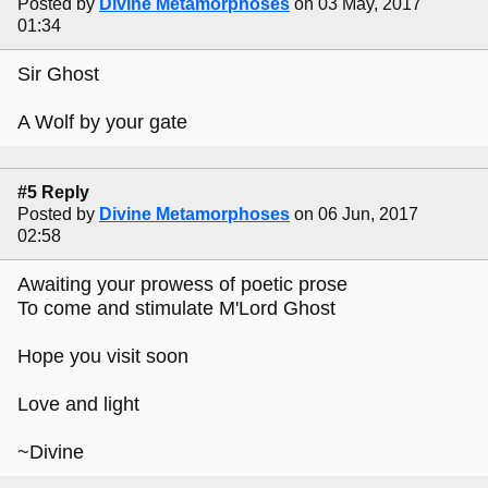
Posted by
Divine Metamorphoses
on 03 May, 2017
01:34
Sir Ghost
A Wolf by your gate
#5 Reply
Posted by
Divine Metamorphoses
on 06 Jun, 2017
02:58
Awaiting your prowess of poetic prose
To come and stimulate M'Lord Ghost
Hope you visit soon
Love and light
~Divine