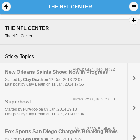
THE NFL CENTER
THE NFL CENTER
The NFL Center
Sticky Topics
Views: 6424, Replies: 22
New Orleans Saints Show: Now In Progress
Started by
Clay Death
on 12 Dec, 2013 22:07
Last post by Clay Death on 11 Jan, 2014 17:55
Views: 3577, Replies: 10
Superbowl
Started by
Furydoo
on 09 Jan, 2014 19:13
Last post by Clay Death on 11 Jan, 2014 09:04
Views: 2220, Replies: 8
Fox Sports San Diego Chargers Breaking News
Started by
Clay Death
on 15 Dec, 2013 19:38