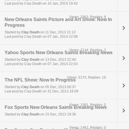
Last post by Clay Death on 10 Jan, 2014 19:42
Views: 2563, Replies: 9
New Orleans Saints Picture and Art Show: Now In
Progress
Started by
Clay Death
on 11 Dec, 2013 21:12
Last post by Clay Death on 07 Jan, 2014 22:08
Views: 2144, Replies: 2
Yahoo Sports New Orleans Saints Breaking News
Started by
Clay Death
on 13 Dec, 2013 22:40
Last post by Clay Death on 07 Jan, 2014 22:03
Views: 5170, Replies: 16
The NFL Show: Now In Progress
Started by
Clay Death
on 05 Dec, 2013 00:37
Last post by Clay Death on 31 Dec, 2013 16:09
Views: 1581, Replies: 0
Fox Sports New Orleans Saints Breaking News
Started by
Clay Death
on 15 Dec, 2013 19:36
Views: 1462, Replies: 0