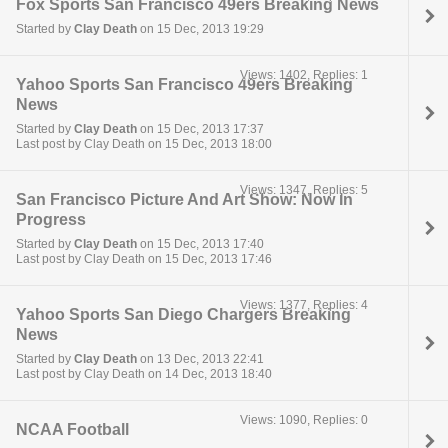
Fox Sports San Francisco 49ers Breaking News
Started by
Clay Death
on 15 Dec, 2013 19:29
Views: 1402, Replies: 1
Yahoo Sports San Francisco 49ers Breaking
News
Started by
Clay Death
on 15 Dec, 2013 17:37
Last post by Clay Death on 15 Dec, 2013 18:00
Views: 1347, Replies: 5
San Francisco Picture And Art Show: Now In
Progress
Started by
Clay Death
on 15 Dec, 2013 17:40
Last post by Clay Death on 15 Dec, 2013 17:46
Views: 1377, Replies: 4
Yahoo Sports San Diego Chargers Breaking
News
Started by
Clay Death
on 13 Dec, 2013 22:41
Last post by Clay Death on 14 Dec, 2013 18:40
Views: 1090, Replies: 0
NCAA Football