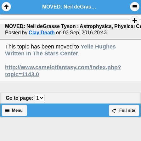
MOVED: Neil deGrasse Tyson : Astrophysics, Physical Cosmology, Science Communication
MOVED: Neil deGrasse Tyson : Astrophysics, Physical 
Posted by
Clay Death
on 03 Sep, 2016 20:43
This topic has been moved to
Yelle Hughes
Written In The Stars Center
.
http://www.camelotfantasy.com/index.php?
topic=1143.0
Go to page
:
Menu
Full site