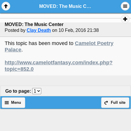
MOVED: The Music Center
MOVED: The Music Center
Posted by
Clay Death
on 10 Feb, 2016 21:38
This topic has been moved to
Camelot Poetry
Palace
.
http://www.camelotfantasy.com/index.php?
topic=852.0
Go to page
:
Menu
Full site