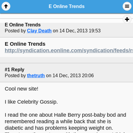
E Online Trends
E Online Trends
Posted by
Clay Death
on 14 Dec, 2013 19:53
E Online Trends
http://syndication.eonline.com/syndication/feeds/
#1 Reply
Posted by
thetruth
on 14 Dec, 2013 20:06
Cool new site!
I like Celebrity Gossip.
I read the one about Halle Berry post-baby bod and
remembered reading a while back that she is
diabetic and has problems keeping weight on.