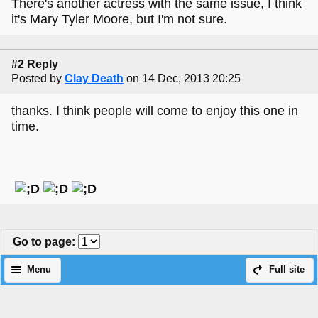
There's another actress with the same issue, I think
it's Mary Tyler Moore, but I'm not sure.
#2 Reply
Posted by
Clay Death
on 14 Dec, 2013 20:25
thanks. I think people will come to enjoy this one in
time.
Go to page
:
Menu
Full site