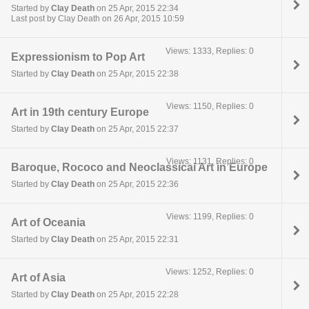
Started by
Clay Death
on 25 Apr, 2015 22:34
Last post by Clay Death on 26 Apr, 2015 10:59
Views: 1333, Replies: 0
Expressionism to Pop Art
Started by
Clay Death
on 25 Apr, 2015 22:38
Views: 1150, Replies: 0
Art in 19th century Europe
Started by
Clay Death
on 25 Apr, 2015 22:37
Views: 1131, Replies: 0
Baroque, Rococo and Neoclassical Art in Europe
Started by
Clay Death
on 25 Apr, 2015 22:36
Views: 1199, Replies: 0
Art of Oceania
Started by
Clay Death
on 25 Apr, 2015 22:31
Views: 1252, Replies: 0
Art of Asia
Started by
Clay Death
on 25 Apr, 2015 22:28