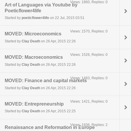
Views: 1860, Replies: 0
Art of Languages via Youtube by
Poeticflower4life
Started by
poeticflower4life
on 22 Jul, 2015 03:51
Views: 1570, Replies: 0
MOVED: Microeconomics
Started by
Clay Death
on 26 Apr, 2015 22:26
Views: 1526, Replies: 0
MOVED: Macroeconomics
Started by
Clay Death
on 26 Apr, 2015 22:26
Views: 1483, Replies: 0
MOVED: Finance and capital markets
Started by
Clay Death
on 26 Apr, 2015 22:26
Views: 1421, Replies: 0
MOVED: Entrepreneurship
Started by
Clay Death
on 26 Apr, 2015 22:25
Views: 1936, Replies: 2
Renaissance and Reformation in Europe