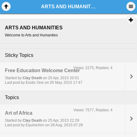
ARTS AND HUMANITIES
ARTS AND HUMANITIES
Welcome to Arts and Humanties
Sticky Topics
Views: 2275, Replies: 4
Free Education Welcome Center
Started by
Clay Death
on 25 Apr, 2015 20:01
Last post by Exotic One on 05 May, 2015 17:47
Topics
Views: 7577, Replies: 4
Art of Africa
Started by
Clay Death
on 25 Apr, 2015 22:29
Last post by EquineAnn on 28 Aug, 2015 07:28