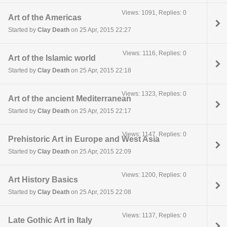
Views: 1091, Replies: 0
Art of the Americas
Started by
Clay Death
on 25 Apr, 2015 22:27
Views: 1116, Replies: 0
Art of the Islamic world
Started by
Clay Death
on 25 Apr, 2015 22:18
Views: 1323, Replies: 0
Art of the ancient Mediterranean
Started by
Clay Death
on 25 Apr, 2015 22:17
Views: 1147, Replies: 0
Prehistoric Art in Europe and West Asia
Started by
Clay Death
on 25 Apr, 2015 22:09
Views: 1200, Replies: 0
Art History Basics
Started by
Clay Death
on 25 Apr, 2015 22:08
Views: 1137, Replies: 0
Late Gothic Art in Italy