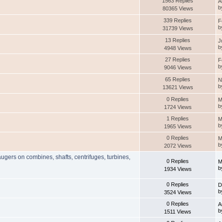
1563 Replies
A
b
80365 Views
339 Replies
F
b
31739 Views
13 Replies
J
b
4948 Views
27 Replies
F
b
9046 Views
65 Replies
N
b
13621 Views
0 Replies
M
b
1724 Views
1 Replies
M
b
1965 Views
0 Replies
M
b
2072 Views
augers on combines, shafts, centrifuges, turbines,
0 Replies
M
b
1934 Views
0 Replies
D
b
3524 Views
0 Replies
A
b
1511 Views