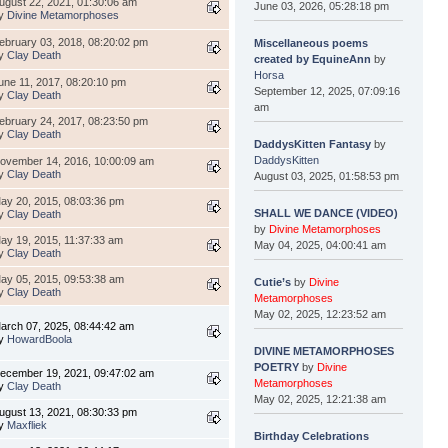
ugust 22, 2021, 01:30:06 am
June 03, 2026, 05:28:18 pm
y
Divine Metamorphoses
ebruary 03, 2018, 08:20:02 pm
Miscellaneous poems
y
Clay Death
created by EquineAnn
by
Horsa
une 11, 2017, 08:20:10 pm
September 12, 2025, 07:09:16
y
Clay Death
am
ebruary 24, 2017, 08:23:50 pm
y
Clay Death
DaddysKitten Fantasy
by
DaddysKitten
ovember 14, 2016, 10:00:09 am
y
Clay Death
August 03, 2025, 01:58:53 pm
ay 20, 2015, 08:03:36 pm
SHALL WE DANCE (VIDEO)
y
Clay Death
by
Divine Metamorphoses
ay 19, 2015, 11:37:33 am
May 04, 2025, 04:00:41 am
y
Clay Death
ay 05, 2015, 09:53:38 am
Cutie’s
by
Divine
y
Clay Death
Metamorphoses
May 02, 2025, 12:23:52 am
arch 07, 2025, 08:44:42 am
y
HowardBoola
DIVINE METAMORPHOSES
POETRY
by
Divine
ecember 19, 2021, 09:47:02 am
Metamorphoses
y
Clay Death
May 02, 2025, 12:21:38 am
ugust 13, 2021, 08:30:33 pm
y
Maxfliek
Birthday Celebrations