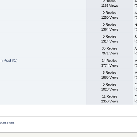
0 Replies
A
b
1185 Views
0 Replies
A
b
1250 Views
0 Replies
N
b
1364 Views
0 Replies
S
b
1314 Views
35 Replies
A
b
7971 Views
n Post #1)
14 Replies
M
b
3774 Views
5 Replies
M
b
1885 Views
0 Replies
F
b
1023 Views
11 Replies
F
b
2350 Views
iscussions