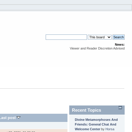
News:
Viewer and Reader Discretion Advised
Recent Topics
Last post
Divine Metamorphoses And
Friends: General Chat And
Welcome Center
by
Horsa