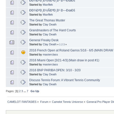
ÐÐ¾Ð²Ð¸Ð½ÑÐºÐ¸Ð¹ Ð—ÐœÐš
Started by
Maxfliek
ÐÐ¾Ð²Ð¸Ð½ÑÐºÐ¸Ð¹ Ð—ÐœÐš
Started by
Maxfliek
The Great Thomas Muster
Started by
Clay Death
Grandmasters of The Hard Courts
Started by
Clay Death
General Freaky Desk
Started by
Clay Death
«
1
2
3
»
2016 French Open at Roland Garros 5/16 - 6/5 (MAIN DRAW i
Started by
masterclass
2016 Miami Open [3/21-4/3] (Main draw in post #1)
Started by
masterclass
2016 BNP PARIBA OPEN: 3/10 - 3/20
Started by
Clay Death
Discuss Tennis Forum: A Vibrant Tennis Community
Started by
Clay Death
Pages: [
1
]
2
3
...
7
Go Up
CAMELOT FANTASIES
»
Forum
»
Camelot Tennis Universe
»
General Pro Player D