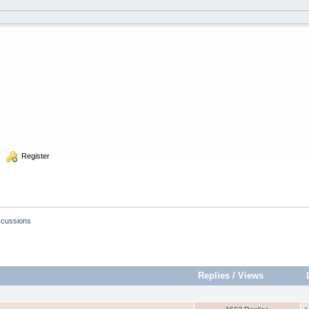
  Register
scussions
Replies
/
Views