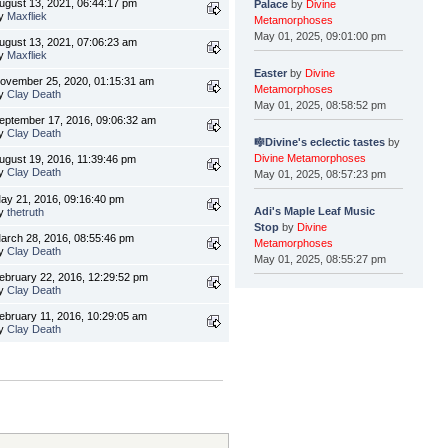
ugust 13, 2021, 06:44:17 pm
Palace
by
Divine
y
Maxfliek
Metamorphoses
May 01, 2025, 09:01:00 pm
ugust 13, 2021, 07:06:23 am
y
Maxfliek
Easter
by
Divine
ovember 25, 2020, 01:15:31 am
Metamorphoses
y
Clay Death
May 01, 2025, 08:58:52 pm
eptember 17, 2016, 09:06:32 am
y
Clay Death
🎼Divine's eclectic tastes
by
Divine Metamorphoses
ugust 19, 2016, 11:39:46 pm
y
Clay Death
May 01, 2025, 08:57:23 pm
ay 21, 2016, 09:16:40 pm
Adi's Maple Leaf Music
y
thetruth
Stop
by
Divine
arch 28, 2016, 08:55:46 pm
Metamorphoses
y
Clay Death
May 01, 2025, 08:55:27 pm
ebruary 22, 2016, 12:29:52 pm
y
Clay Death
ebruary 11, 2016, 10:29:05 am
y
Clay Death