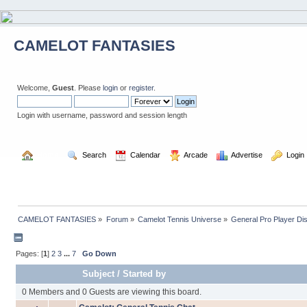
CAMELOT FANTASIES
Welcome,
Guest
. Please
login
or
register
.
Login with username, password and session length
  Home
  Search
  Calendar
  Arcade
  Advertise
  Login
CAMELOT FANTASIES
»
Forum
»
Camelot Tennis Universe
»
General Pro Player Di
Pages: [
1
]
2
3
...
7
Go Down
Subject
/
Started by
0 Members and 0 Guests are viewing this board.