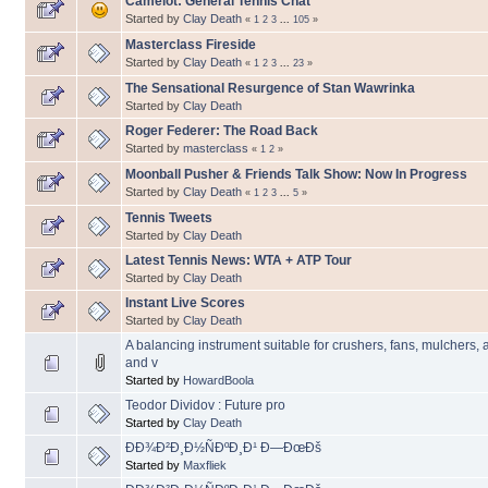
Camelot: General Tennis Chat
Started by
Clay Death
«
1
2
3
...
105
»
Masterclass Fireside
Started by
Clay Death
«
1
2
3
...
23
»
The Sensational Resurgence of Stan Wawrinka
Started by
Clay Death
Roger Federer: The Road Back
Started by
masterclass
«
1
2
»
Moonball Pusher & Friends Talk Show: Now In Progress
Started by
Clay Death
«
1
2
3
...
5
»
Tennis Tweets
Started by
Clay Death
Latest Tennis News: WTA + ATP Tour
Started by
Clay Death
Instant Live Scores
Started by
Clay Death
A balancing instrument suitable for crushers, fans, mulchers, 
and v
Started by
HowardBoola
Teodor Dividov : Future pro
Started by
Clay Death
ÐÐ¾Ð²Ð¸Ð½ÑÐºÐ¸Ð¹ Ð—ÐœÐš
Started by
Maxfliek