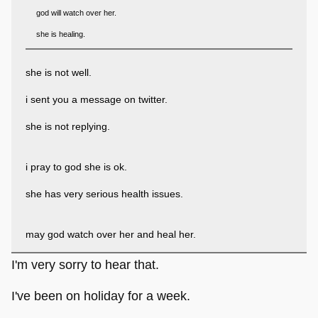
god will watch over her.
she is healing.
she is not well.
i sent you a message on twitter.
she is not replying.
i pray to god she is ok.
she has very serious health issues.
may god watch over her and heal her.
I'm very sorry to hear that.
I've been on holiday for a week.