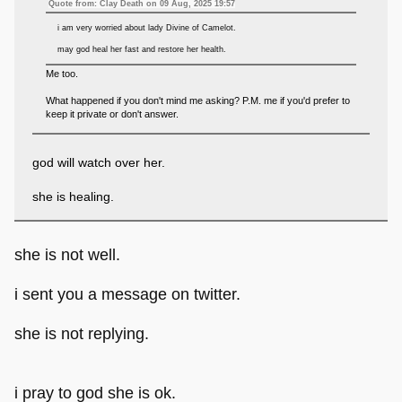
Quote from: Clay Death on 09 Aug, 2025 19:57
i am very worried about lady Divine of Camelot.
may god heal her fast and restore her health.
Me too.
What happened if you don't mind me asking? P.M. me if you'd prefer to
keep it private or don't answer.
god will watch over her.
she is healing.
she is not well.
i sent you a message on twitter.
she is not replying.
i pray to god she is ok.