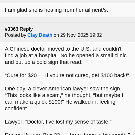
I am glad she is healing from her ailment/s.
#3363 Reply
Posted by
Clay Death
on 29 Nov, 2025 19:32
A Chinese doctor moved to the U.S. and couldn't
find a job at a hospital. So he opened a small clinic
and put up a bold sign that read:
“Cure for $20 — If you’re not cured, get $100 back!”
One day, a clever American lawyer saw the sign.
“This looks like a scam,” he thought, “but maybe I
can make a quick $100!” He walked in, feeling
confident.
Lawyer: “Doctor, I’ve lost my sense of taste.”
Doctor: “Nurse, Box 22 — three drops in his mouth.”