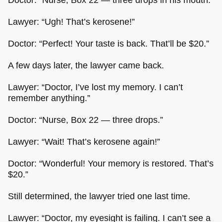
Lawyer: “Ugh! That’s kerosene!”
Doctor: “Perfect! Your taste is back. That’ll be $20.”
A few days later, the lawyer came back.
Lawyer: “Doctor, I’ve lost my memory. I can’t
remember anything.”
Doctor: “Nurse, Box 22 — three drops.”
Lawyer: “Wait! That’s kerosene again!”
Doctor: “Wonderful! Your memory is restored. That’s
$20.”
Still determined, the lawyer tried one last time.
Lawyer: “Doctor, my eyesight is failing. I can’t see a