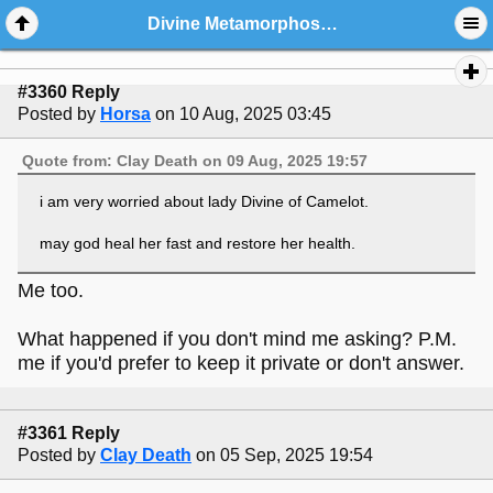
Divine Metamorphoses And Friends: General Chat And Welcome Center
#3360 Reply
Posted by
Horsa
on 10 Aug, 2025 03:45
Quote from: Clay Death on 09 Aug, 2025 19:57
i am very worried about lady Divine of Camelot.
may god heal her fast and restore her health.
Me too.
What happened if you don't mind me asking? P.M.
me if you'd prefer to keep it private or don't answer.
#3361 Reply
Posted by
Clay Death
on 05 Sep, 2025 19:54