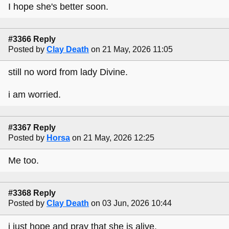
I hope she's better soon.
#3366 Reply
Posted by
Clay Death
on 21 May, 2026 11:05
still no word from lady Divine.
i am worried.
#3367 Reply
Posted by
Horsa
on 21 May, 2026 12:25
Me too.
#3368 Reply
Posted by
Clay Death
on 03 Jun, 2026 10:44
i just hope and pray that she is alive.