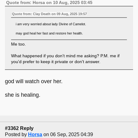
Quote from: Horsa on 10 Aug, 2025 03:45
Quote from: Clay Death on 09 Aug, 2025 19:57
i am very worried about lady Divine of Camelot.
may god heal her fast and restore her health.
Me too.
What happened if you don't mind me asking? P.M. me if
you'd prefer to keep it private or don't answer.
god will watch over her.
she is healing.
#3362 Reply
Posted by
Horsa
on 06 Sep, 2025 04:39