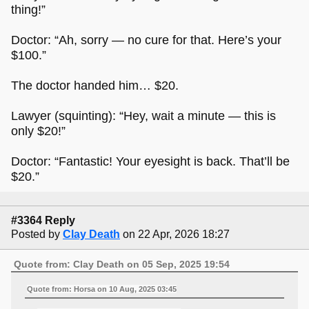
thing!”
Doctor: “Ah, sorry — no cure for that. Here’s your
$100.”
The doctor handed him… $20.
Lawyer (squinting): “Hey, wait a minute — this is
only $20!”
Doctor: “Fantastic! Your eyesight is back. That’ll be
$20.”
#3364 Reply
Posted by
Clay Death
on 22 Apr, 2026 18:27
Quote from: Clay Death on 05 Sep, 2025 19:54
Quote from: Horsa on 10 Aug, 2025 03:45