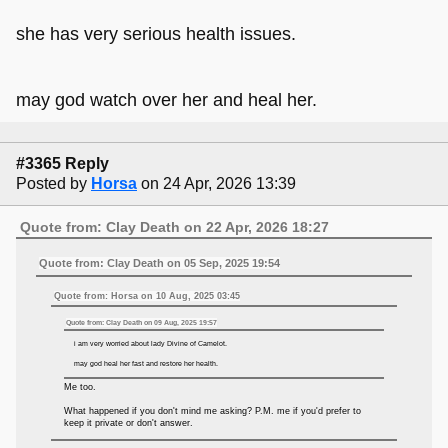
she has very serious health issues.
may god watch over her and heal her.
#3365 Reply
Posted by
Horsa
on 24 Apr, 2026 13:39
Quote from: Clay Death on 22 Apr, 2026 18:27
Quote from: Clay Death on 05 Sep, 2025 19:54
Quote from: Horsa on 10 Aug, 2025 03:45
Quote from: Clay Death on 09 Aug, 2025 19:57
i am very worried about lady Divine of Camelot.
may god heal her fast and restore her health.
Me too.
What happened if you don't mind me asking? P.M. me if you'd prefer to
keep it private or don't answer.