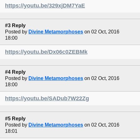
https://youtu.be/329xjDM7YaE
#3 Reply
Posted by
Divine Metamorphoses
on 02 Oct, 2016
18:00
https://youtu.be/Dx06c0ZEBMk
#4 Reply
Posted by
Divine Metamorphoses
on 02 Oct, 2016
18:00
https://youtu.be/SADub7W22Zg
#5 Reply
Posted by
Divine Metamorphoses
on 02 Oct, 2016
18:01