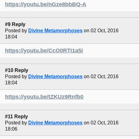
https://youtu.be/nGze8bbBQ-A
#9 Reply
Posted by
Divine Metamorphoses
on 02 Oct, 2016
18:04
https://youtu.be/CcO0RTI1a5I
#10 Reply
Posted by
Divine Metamorphoses
on 02 Oct, 2016
18:04
https://youtu.be/tZKUz9Rnfb0
#11 Reply
Posted by
Divine Metamorphoses
on 02 Oct, 2016
18:06