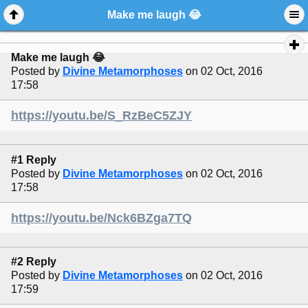
Make me laugh 😂
Make me laugh 😂
Posted by
Divine Metamorphoses
on 02 Oct, 2016
17:58
https://youtu.be/S_RzBeC5ZJY
#1 Reply
Posted by
Divine Metamorphoses
on 02 Oct, 2016
17:58
https://youtu.be/Nck6BZga7TQ
#2 Reply
Posted by
Divine Metamorphoses
on 02 Oct, 2016
17:59