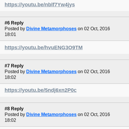
https://youtu.be/nblf7Yw4jys
#6 Reply
Posted by
Divine Metamorphoses
on 02 Oct, 2016
18:01
https://youtu.be/hvuENG3O9TM
#7 Reply
Posted by
Divine Metamorphoses
on 02 Oct, 2016
18:02
https://youtu.be/5ndj6xn2P0c
#8 Reply
Posted by
Divine Metamorphoses
on 02 Oct, 2016
18:02