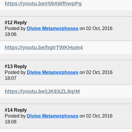
https://youtu.be/r59AWfhwpPg
#12 Reply
Posted by
Divine Metamorphoses
on 02 Oct, 2016
18:06
https://youtu.be/hgIrTWKHum4
#13 Reply
Posted by
Divine Metamorphoses
on 02 Oct, 2016
18:07
https://youtu.be/jJKEkZL9qrM
#14 Reply
Posted by
Divine Metamorphoses
on 02 Oct, 2016
18:08