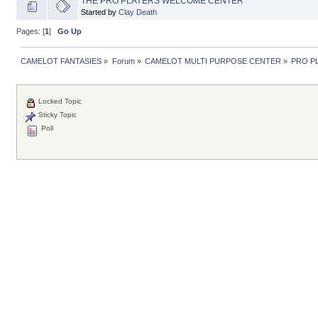
THE PRO PLAYERS WELCOME CENTER
Started by
Clay Death
Pages: [
1
]
Go Up
CAMELOT FANTASIES
»
Forum
»
CAMELOT MULTI PURPOSE CENTER
»
PRO P
Locked Topic
Sticky Topic
Poll