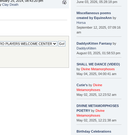
anuary 25, 2014, 08:43:20 pm
June 03, 2026, 05:28:18 pm
y
Clay Death
Miscellaneous poems
created by EquineAnn
by
Horsa
September 12, 2025, 07:09:16
am
DaddysKitten Fantasy
by
DaddysKitten
August 03, 2025, 01:58:53 pm
SHALL WE DANCE (VIDEO)
by
Divine Metamorphoses
May 04, 2025, 04:00:41 am
Cutie’s
by
Divine
Metamorphoses
May 02, 2025, 12:23:52 am
DIVINE METAMORPHOSES
POETRY
by
Divine
Metamorphoses
May 02, 2025, 12:21:38 am
Birthday Celebrations