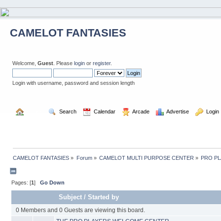
CAMELOT FANTASIES
Welcome,
Guest
. Please
login
or
register
.
Login with username, password and session length
  Home
  Search
  Calendar
  Arcade
  Advertise
  Login
CAMELOT FANTASIES
»
Forum
»
CAMELOT MULTI PURPOSE CENTER
»
PRO P
Pages: [
1
]
Go Down
Subject
/
Started by
0 Members and 0 Guests are viewing this board.