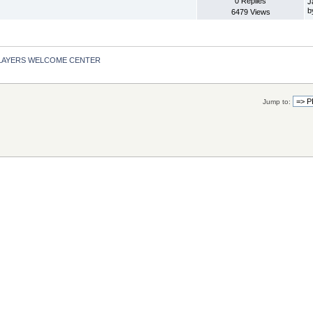
0 Replies
J
b
6479 Views
LAYERS WELCOME CENTER
Jump to: