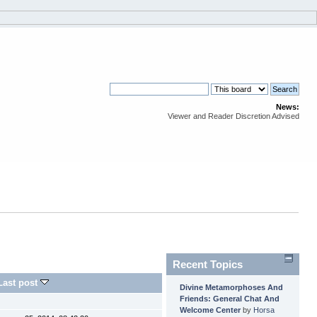
News:
Viewer and Reader Discretion Advised
Recent Topics
Last post
Divine Metamorphoses And
Friends: General Chat And
Welcome Center
by
Horsa