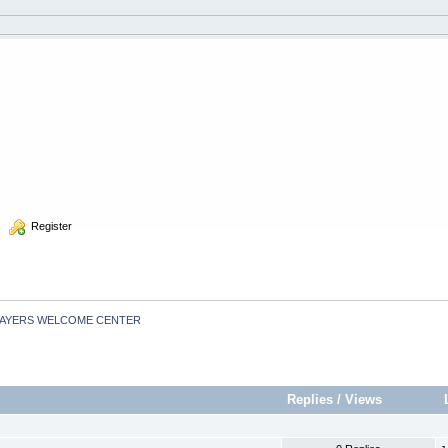
  Register
LAYERS WELCOME CENTER
Replies
/
Views