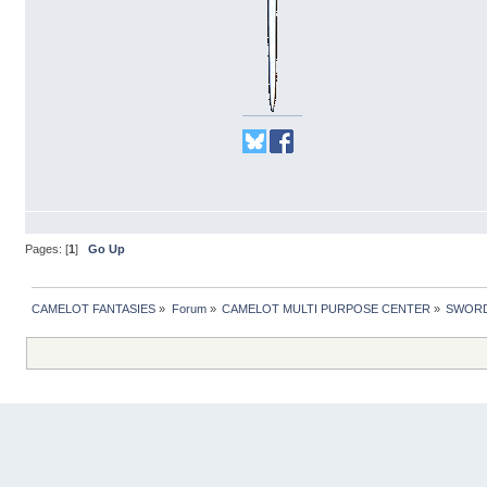
Pages: [
1
]
Go Up
CAMELOT FANTASIES
»
Forum
»
CAMELOT MULTI PURPOSE CENTER
»
SWORD