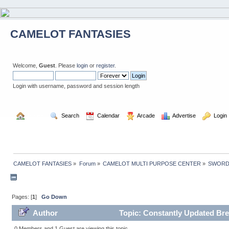
CAMELOT FANTASIES
Welcome,
Guest
. Please
login
or
register
.
Login with username, password and session length
  Home
  Search
  Calendar
  Arcade
  Advertise
  Login
CAMELOT FANTASIES
»
Forum
»
CAMELOT MULTI PURPOSE CENTER
»
SWORD
Pages: [
1
]
Go Down
Author
Topic: Constantly Updated Bre
0 Members and 1 Guest are viewing this topic.