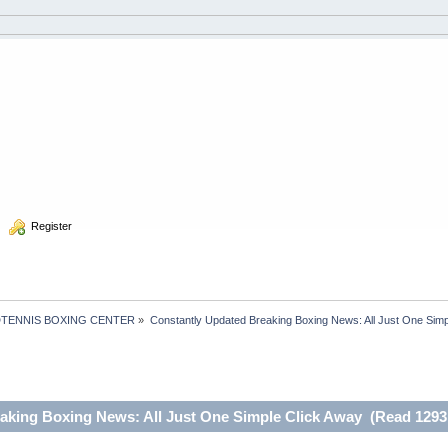
  Register
TENNIS BOXING CENTER
»
Constantly Updated Breaking Boxing News: All Just One Simp
aking Boxing News: All Just One Simple Click Away (Read 1293