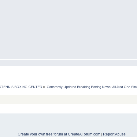
TENNIS BOXING CENTER
»
Constantly Updated Breaking Boxing News: All Just One Sim
Create your own free forum at CreateAForum.com
|
Report Abuse