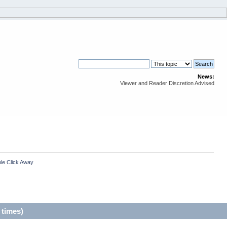
News:
Viewer and Reader Discretion Advised
le Click Away
 times)