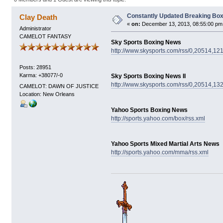
Constantly Updated Breaking Box
Clay Death
«
on:
December 13, 2013, 08:55:00 pm
Administrator
CAMELOT FANTASY
Sky Sports Boxing News
http://www.skysports.com/rss/0,20514,12
Posts: 28951
Karma: +38077/-0
Sky Sports Boxing News II
http://www.skysports.com/rss/0,20514,13
CAMELOT: DAWN OF JUSTICE
Location: New Orleans
Yahoo Sports Boxing News
http://sports.yahoo.com/box/rss.xml
Yahoo Sports Mixed Martial Arts News
http://sports.yahoo.com/mma/rss.xml