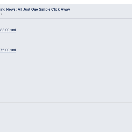
ing News: All Just One Simple Click Away
 »
183,00.xml
275,00.xml