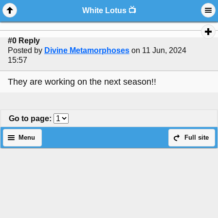
White Lotus 📺
#0 Reply
Posted by
Divine Metamorphoses
on 11 Jun, 2024
15:57
They are working on the next season!!
Go to page
:
Menu
Full site