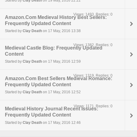
Started by
Clay Death
on 19 May, 2016 22:22
Views: 1493, Replies: 0
Amazon.Com Medieval History Best Sellers:
Frequently Updated Content
Started by
Clay Death
on 17 May, 2016 13:38
Views: 1382, Replies: 0
Medieval Castle Blog: Frequently Updated
Content
Started by
Clay Death
on 17 May, 2016 12:59
Views: 1319, Replies: 0
Amazon.Com Best Sellers Medieval Romance:
Frequently Updated Content
Started by
Clay Death
on 17 May, 2016 12:52
Views: 1171, Replies: 0
Medieval History Journal Recent Issues:
Frequently Updated Content
Started by
Clay Death
on 17 May, 2016 12:46