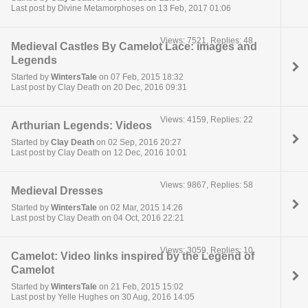
Last post by Divine Metamorphoses on 13 Feb, 2017 01:06
Views: 7521, Replies: 48
Medieval Castles By Camelot Lace: Images and
Legends
Started by
WintersTale
on 07 Feb, 2015 18:32
Last post by Clay Death on 20 Dec, 2016 09:31
Views: 4159, Replies: 22
Arthurian Legends: Videos
Started by
Clay Death
on 02 Sep, 2016 20:27
Last post by Clay Death on 12 Dec, 2016 10:01
Views: 9867, Replies: 58
Medieval Dresses
Started by
WintersTale
on 02 Mar, 2015 14:26
Last post by Clay Death on 04 Oct, 2016 22:21
Views: 3059, Replies: 10
Camelot: Video links inspired by the Legend of
Camelot
Started by
WintersTale
on 21 Feb, 2015 15:02
Last post by Yelle Hughes on 30 Aug, 2016 14:05