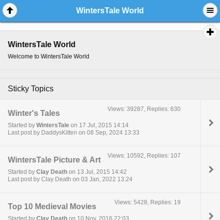
WintersTale World
WintersTale World
Welcome to WintersTale World
Sticky Topics
Views: 39287, Replies: 630
Winter's Tales
Started by
WintersTale
on 17 Jul, 2015 14:14
Last post by DaddysKitten on 08 Sep, 2024 13:33
Views: 10592, Replies: 107
WintersTale Picture & Art
Started by
Clay Death
on 13 Jul, 2015 14:42
Last post by Clay Death on 03 Jan, 2022 13:24
Views: 5428, Replies: 19
Top 10 Medieval Movies
Started by
Clay Death
on 10 Nov, 2016 22:03