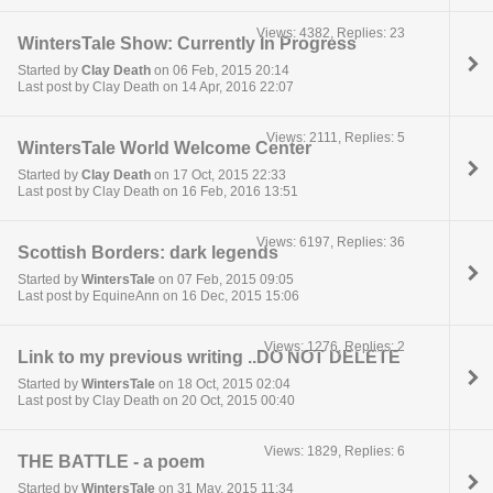
Views: 4382, Replies: 23
WintersTale Show: Currently In Progress
Started by
Clay Death
on 06 Feb, 2015 20:14
Last post by Clay Death on 14 Apr, 2016 22:07
Views: 2111, Replies: 5
WintersTale World Welcome Center
Started by
Clay Death
on 17 Oct, 2015 22:33
Last post by Clay Death on 16 Feb, 2016 13:51
Views: 6197, Replies: 36
Scottish Borders: dark legends
Started by
WintersTale
on 07 Feb, 2015 09:05
Last post by EquineAnn on 16 Dec, 2015 15:06
Views: 1276, Replies: 2
Link to my previous writing ..DO NOT DELETE
Started by
WintersTale
on 18 Oct, 2015 02:04
Last post by Clay Death on 20 Oct, 2015 00:40
Views: 1829, Replies: 6
THE BATTLE - a poem
Started by
WintersTale
on 31 May, 2015 11:34