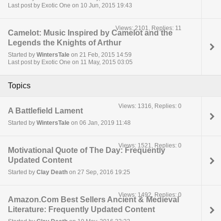
Last post by Exotic One on 10 Jun, 2015 19:43
Views: 2101, Replies: 11
Camelot: Music Inspired by Camelot and the
Legends the Knights of Arthur
Started by
WintersTale
on 21 Feb, 2015 14:59
Last post by Exotic One on 11 May, 2015 03:05
Topics
Views: 1316, Replies: 0
A Battlefield Lament
Started by
WintersTale
on 06 Jan, 2019 11:48
Views: 1521, Replies: 0
Motivational Quote of The Day: Frequently
Updated Content
Started by
Clay Death
on 27 Sep, 2016 19:25
Views: 1492, Replies: 0
Amazon.Com Best Sellers Ancient & Medieval
Literature: Frequently Updated Content