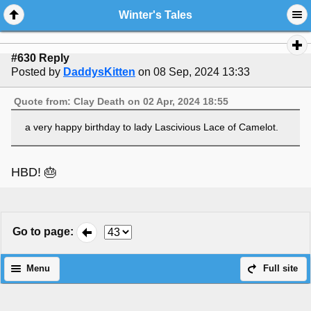
Winter's Tales
#630 Reply
Posted by
DaddysKitten
on 08 Sep, 2024 13:33
Quote from: Clay Death on 02 Apr, 2024 18:55
a very happy birthday to lady Lascivious Lace of Camelot.
HBD! 🎂
Go to page
:
Menu
Full site