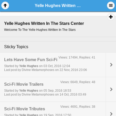
Yelle Hughes Written In The Stars Center
Yelle Hughes Written In The Stars Center
Welcome To The Yelle Hughes Written In The Stars
Sticky Topics
Views: 17494, Replies: 41
Lets Have Some Fun Sci-Fi
Started by
Yelle Hughes
on 03 Oct, 2016 12:04
Last post by Divine Metamorphoses on 22 Nov, 2016 23:06
Views: 6649, Replies: 48
Sci-Fi Movie Trailers
Started by
Yelle Hughes
on 05 Sep, 2016 18:53
Last post by Divine Metamorphoses on 14 Oct, 2016 03:49
Views: 4691, Replies: 38
Sci-Fi Movie Tributes
Started by
Yelle Hughes
on 19 Sep, 2016 17:50