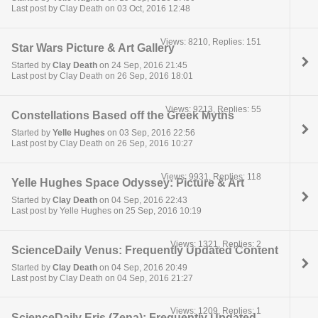
Last post by Clay Death on 03 Oct, 2016 12:48
Views: 8210, Replies: 151
Star Wars Picture & Art Gallery
Started by
Clay Death
on 24 Sep, 2016 21:45
Last post by Clay Death on 26 Sep, 2016 18:01
Views: 9213, Replies: 55
Constellations Based off the Greek Myths
Started by
Yelle Hughes
on 03 Sep, 2016 22:56
Last post by Clay Death on 26 Sep, 2016 10:27
Views: 9931, Replies: 118
Yelle Hughes Space Odyssey: Picture & Art
Started by
Clay Death
on 04 Sep, 2016 22:43
Last post by Yelle Hughes on 25 Sep, 2016 10:19
Views: 1321, Replies: 2
ScienceDaily Venus: Frequently Updated Content
Started by
Clay Death
on 04 Sep, 2016 20:49
Last post by Clay Death on 04 Sep, 2016 21:27
Views: 1209, Replies: 1
ScienceDaily Eris (Zena): Frequently Updated