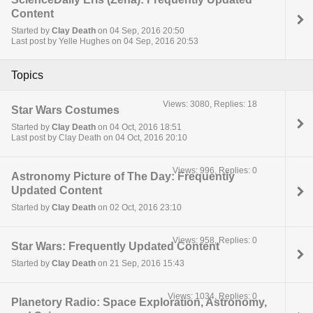
Content
Started by
Clay Death
on 04 Sep, 2016 20:50
Last post by Yelle Hughes on 04 Sep, 2016 20:53
Topics
Views: 3080, Replies: 18
Star Wars Costumes
Started by
Clay Death
on 04 Oct, 2016 18:51
Last post by Clay Death on 04 Oct, 2016 20:10
Views: 996, Replies: 0
Astronomy Picture of The Day: Frequently
Updated Content
Started by
Clay Death
on 02 Oct, 2016 23:10
Views: 958, Replies: 0
Star Wars: Frequently Updated Content
Started by
Clay Death
on 21 Sep, 2016 15:43
Views: 1034, Replies: 0
Planetory Radio: Space Exploration, Astronomy,