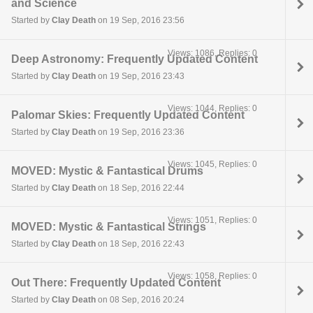
and Science
Started by
Clay Death
on 19 Sep, 2016 23:56
Views: 1086, Replies: 0
Deep Astronomy: Frequently Updated Content
Started by
Clay Death
on 19 Sep, 2016 23:43
Views: 1044, Replies: 0
Palomar Skies: Frequently Updated Content
Started by
Clay Death
on 19 Sep, 2016 23:36
Views: 1045, Replies: 0
MOVED: Mystic & Fantastical Drums
Started by
Clay Death
on 18 Sep, 2016 22:44
Views: 1051, Replies: 0
MOVED: Mystic & Fantastical Strings
Started by
Clay Death
on 18 Sep, 2016 22:43
Views: 1058, Replies: 0
Out There: Frequently Updated Content
Started by
Clay Death
on 08 Sep, 2016 20:24