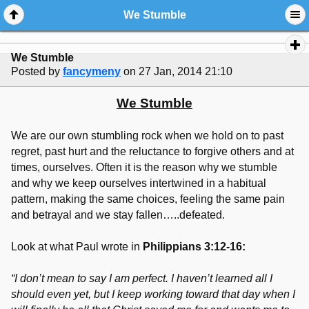
We Stumble
We Stumble
Posted by
fancymeny
on 27 Jan, 2014 21:10
We Stumble
We are our own stumbling rock when we hold on to past
regret, past hurt and the reluctance to forgive others and at
times, ourselves. Often it is the reason why we stumble
and why we keep ourselves intertwined in a habitual
pattern, making the same choices, feeling the same pain
and betrayal and we stay fallen…..defeated.
Look at what Paul wrote in
Philippians 3:12-16:
“I don’t mean to say I am perfect. I haven’t learned all I
should even yet, but I keep working toward that day when I