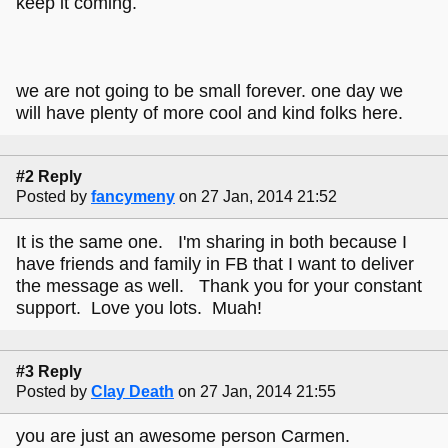
keep it coming.
we are not going to be small forever. one day we
will have plenty of more cool and kind folks here.
#2 Reply
Posted by
fancymeny
on 27 Jan, 2014 21:52
It is the same one. I'm sharing in both because I
have friends and family in FB that I want to deliver
the message as well. Thank you for your constant
support. Love you lots. Muah!
#3 Reply
Posted by
Clay Death
on 27 Jan, 2014 21:55
you are just an awesome person Carmen.