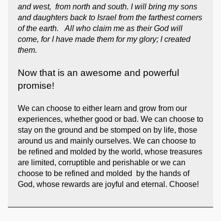
and west, from north and south. I will bring my sons
and daughters back to Israel from the farthest corners
of the earth. All who claim me as their God will
come, for I have made them for my glory; I created
them.
Now that is an awesome and powerful
promise!
We can choose to either learn and grow from our
experiences, whether good or bad. We can choose to
stay on the ground and be stomped on by life, those
around us and mainly ourselves. We can choose to
be refined and molded by the world, whose treasures
are limited, corruptible and perishable or we can
choose to be refined and molded by the hands of
God, whose rewards are joyful and eternal. Choose!