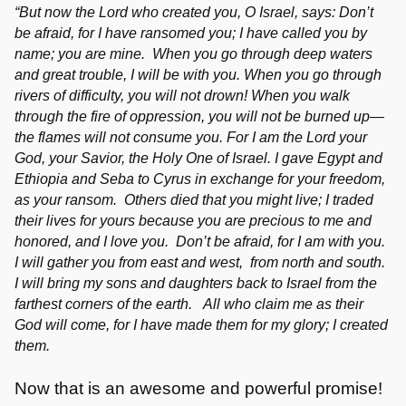
“But now the Lord who created you, O Israel, says: Don’t
be afraid, for I have ransomed you; I have called you by
name; you are mine. When you go through deep waters
and great trouble, I will be with you. When you go through
rivers of difficulty, you will not drown! When you walk
through the fire of oppression, you will not be burned up—
the flames will not consume you. For I am the Lord your
God, your Savior, the Holy One of Israel. I gave Egypt and
Ethiopia and Seba to Cyrus in exchange for your freedom,
as your ransom. Others died that you might live; I traded
their lives for yours because you are precious to me and
honored, and I love you. Don’t be afraid, for I am with you.
I will gather you from east and west, from north and south.
I will bring my sons and daughters back to Israel from the
farthest corners of the earth. All who claim me as their
God will come, for I have made them for my glory; I created
them.
Now that is an awesome and powerful promise!