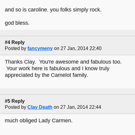
and so is caroline. you folks simply rock.
god bless.
#4 Reply
Posted by
fancymeny
on 27 Jan, 2014 22:40
Thanks Clay. You're awesome and fabulous too.
Your work here is fabulous and I know truly
appreciated by the Camelot family.
#5 Reply
Posted by
Clay Death
on 27 Jan, 2014 22:44
much obliged Lady Carmen.