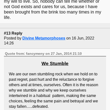
my will to live. So, nobody can tell me whether or
not God exists and cares for us, because I have
been brought from the brink too many times in my
life.
#13 Reply
Posted by
Divine Metamorphoses
on 16 Jun, 2022
14:26
Quote from: fancymeny on 27 Jan, 2014 21:10
We Stumble
We are our own stumbling rock when we hold on to
past regret, past hurt and the reluctance to forgive
others and at times, ourselves. Often it is the reason
why we stumble and why we keep ourselves
intertwined in a habitual pattern, making the same
choices, feeling the same pain and betrayal and we
stay fallen…..defeated.