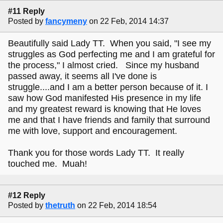
#11 Reply
Posted by
fancymeny
on 22 Feb, 2014 14:37
Beautifully said Lady TT. When you said, "I see my
struggles as God perfecting me and I am grateful for
the process," I almost cried. Since my husband
passed away, it seems all I've done is
struggle....and I am a better person because of it. I
saw how God manifested His presence in my life
and my greatest reward is knowing that He loves
me and that I have friends and family that surround
me with love, support and encouragement.
Thank you for those words Lady TT. It really
touched me. Muah!
#12 Reply
Posted by
thetruth
on 22 Feb, 2014 18:54