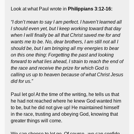
Look at what Paul wrote in
Philippians 3:12-16:
“I don’t mean to say I am perfect. I haven’t learned all
I should even yet, but I keep working toward that day
when I will finally be all that Christ saved me for and
wants me to be. No, dear brothers, I am still not all I
should be, but I am bringing all my energies to bear
on this one thing: Forgetting the past and looking
forward to what lies ahead, I strain to reach the end of
the race and receive the prize for which God is
calling us up to heaven because of what Christ Jesus
did for us.”
Paul let go! At the time of the writing, he tells us that
he had not reached where he knew God wanted him
to be, but he did not give up! He maintained himself
in the race, trusting and obeying God, knowing that
greater things will come.
We can choose to let go. Of course, we can confide