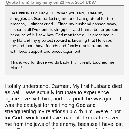
Quote from: fancymeny on 22 Feb, 2014 14:37
Beautifully said Lady TT. When you said, "I see my
struggles as God perfecting me and I am grateful for the
process," I almost cried. Since my husband passed away,
it seems all I've done is struggle....and I am a better person
because of it. I saw how God manifested His presence in
my life and my greatest reward is knowing that He loves
me and that I have friends and family that surround me
with love, support and encouragement.
Thank you for those words Lady TT. It really touched me.
Muah!
I totally understand, Carmen. My first husband died
as well. I was actually fortunate to experience
agape love with him, and in a poof, he was gone. It
was the catalyst for me finding God and
strengthening my relationship with him. Were it not
for God I would not have made it. I know he saved
me from the jaws of the enemy, because I have lost