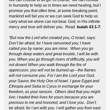
in humanity to help us in times we need healing, but I
promise you that often time, at some breaking point,
mankind will fail you or we can seek God to help us
carry what we alone can not bear. God, in His infinite
mercy and love will deliver you. Read
Isaiah 43:1-7
:
“But now the Lord who created you, O Israel, says:
Don’t be afraid, for I have ransomed you; I have
called you by name; you are mine. When you go
through deep waters and great trouble, I will be with
you. When you go through rivers of difficulty, you will
not drown! When you walk through the fire of
oppression, you will not be burned up—the flames
will not consume you. For I am the Lord your God,
your Savior, the Holy One of Israel. I gave Egypt and
Ethiopia and Seba to Cyrus in exchange for your
freedom, as your ransom. Others died that you might
live; I traded their lives for yours because you are
precious to me and honored, and I love you. Don’t
be afraid, for I am with you. I will gather you from east