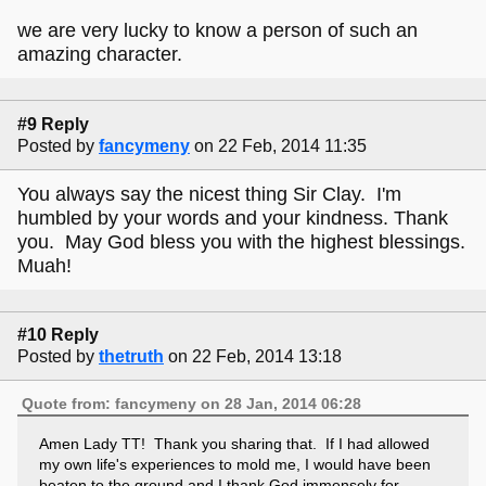
we are very lucky to know a person of such an
amazing character.
#9 Reply
Posted by
fancymeny
on 22 Feb, 2014 11:35
You always say the nicest thing Sir Clay. I'm
humbled by your words and your kindness. Thank
you. May God bless you with the highest blessings.
Muah!
#10 Reply
Posted by
thetruth
on 22 Feb, 2014 13:18
Quote from: fancymeny on 28 Jan, 2014 06:28
Amen Lady TT! Thank you sharing that. If I had allowed
my own life's experiences to mold me, I would have been
beaten to the ground and I thank God immensely for