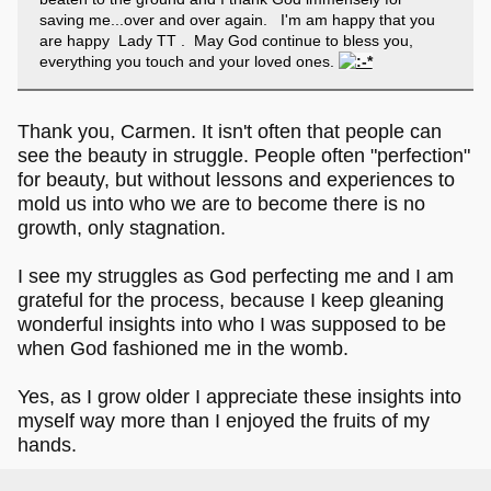
saving me...over and over again. I'm am happy that you
are happy Lady TT . May God continue to bless you,
everything you touch and your loved ones.
Thank you, Carmen. It isn't often that people can
see the beauty in struggle. People often "perfection"
for beauty, but without lessons and experiences to
mold us into who we are to become there is no
growth, only stagnation.
I see my struggles as God perfecting me and I am
grateful for the process, because I keep gleaning
wonderful insights into who I was supposed to be
when God fashioned me in the womb.
Yes, as I grow older I appreciate these insights into
myself way more than I enjoyed the fruits of my
hands.