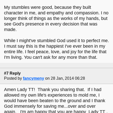
My stumbles were good, because they built
character in me, and empathy and compassion. I no
longer think of things as the works of my hands, but
see God's presence in every decision that was
made.
While I might've stumbled God used it to perfect me.
I must say this is the happiest I've ever been in my
entire life. I feel peace, love, and joy for the life that
I'm living. You can't ask for any more than that.
#7 Reply
Posted by
fancymeny
on 28 Jan, 2014 06:28
Amen Lady TT! Thank you sharing that. If I had
allowed my own life's experiences to mold me, I
would have been beaten to the ground and I thank
God immensely for saving me...over and over
again. I'm am happy that you are happy Lady TT .