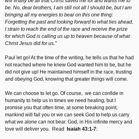
will finally be all that Christ saved me for and wants me to
be. No, dear brothers, I am still not all I should be, but I am
bringing all my energies to bear on this one thing:
Forgetting the past and looking forward to what lies ahead,
I strain to reach the end of the race and receive the prize
for which God is calling us up to heaven because of what
Christ Jesus did for us.”
Paul let go! At the time of the writing, he tells us that he had
not reached where he knew God wanted him to be, but he
did not give up! He maintained himself in the race, trusting
and obeying God, knowing that greater things will come.
We can choose to let go. Of course, we can confide in
humanity to help us in times we need healing, but I
promise you that often time, at some breaking point,
mankind will fail you or we can seek God to help us carry
what we alone can not bear. God, in His infinite mercy and
love will deliver you. Read
Isaiah 43:1-7
: