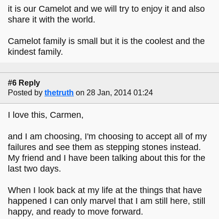
it is our Camelot and we will try to enjoy it and also
share it with the world.
Camelot family is small but it is the coolest and the
kindest family.
#6 Reply
Posted by
thetruth
on 28 Jan, 2014 01:24
I love this, Carmen,
and I am choosing, I'm choosing to accept all of my
failures and see them as stepping stones instead.
My friend and I have been talking about this for the
last two days.
When I look back at my life at the things that have
happened I can only marvel that I am still here, still
happy, and ready to move forward.