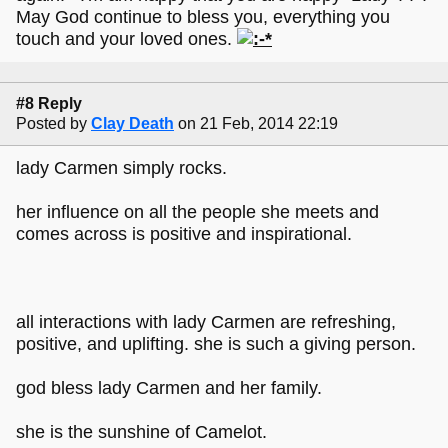
May God continue to bless you, everything you
touch and your loved ones.
#8 Reply
Posted by
Clay Death
on 21 Feb, 2014 22:19
lady Carmen simply rocks.
her influence on all the people she meets and
comes across is positive and inspirational.
all interactions with lady Carmen are refreshing,
positive, and uplifting. she is such a giving person.
god bless lady Carmen and her family.
she is the sunshine of Camelot.