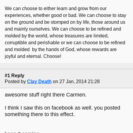
We can choose to either learn and grow from our
experiences, whether good or bad. We can choose to stay
on the ground and be stomped on by life, those around us
and mainly ourselves. We can choose to be refined and
molded by the world, whose treasures are limited,
corruptible and perishable or we can choose to be refined
and molded by the hands of God, whose rewards are
joyful and eternal. Choose!
#1 Reply
Posted by
Clay Death
on 27 Jan, 2014 21:28
awesome stuff right there Carmen.
I think I saw this on facebook as well. you posted
something there to this effect.