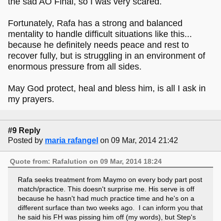
the sad AO Final, so I was very scared.
Fortunately, Rafa has a strong and balanced
mentality to handle difficult situations like this...
because he definitely needs peace and rest to
recover fully, but is struggling in an environment of
enormous pressure from all sides.
May God protect, heal and bless him, is all I ask in
my prayers.
#9 Reply
Posted by
maria rafangel
on 09 Mar, 2014 21:42
Quote from: Rafalution on 09 Mar, 2014 18:24
Rafa seeks treatment from Maymo on every body part post
match/practice. This doesn't surprise me. His serve is off
because he hasn't had much practice time and he's on a
different surface than two weeks ago. I can inform you that
he said his FH was pissing him off (my words), but Step's