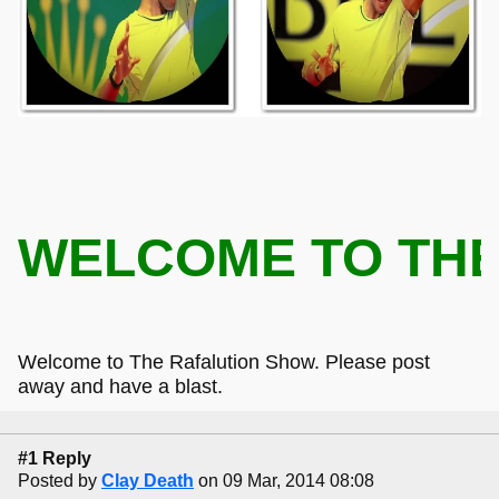
WELCOME TO T
Welcome to The Rafalution Show. Please post
away and have a blast.
#1 Reply
Posted by
Clay Death
on 09 Mar, 2014 08:08