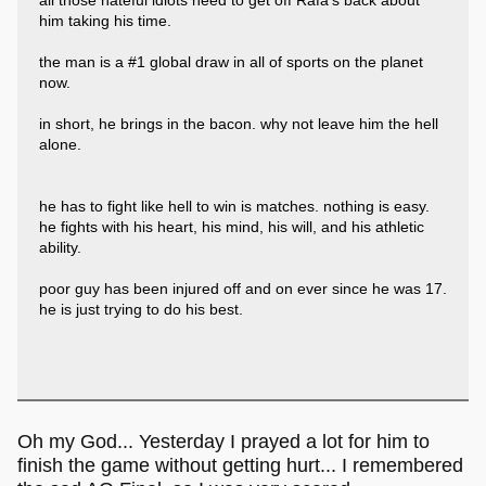
all those hateful idiots need to get off Rafa's back about
him taking his time.
the man is a #1 global draw in all of sports on the planet
now.
in short, he brings in the bacon. why not leave him the hell
alone.
he has to fight like hell to win is matches. nothing is easy.
he fights with his heart, his mind, his will, and his athletic
ability.
poor guy has been injured off and on ever since he was 17.
he is just trying to do his best.
Oh my God... Yesterday I prayed a lot for him to
finish the game without getting hurt... I remembered