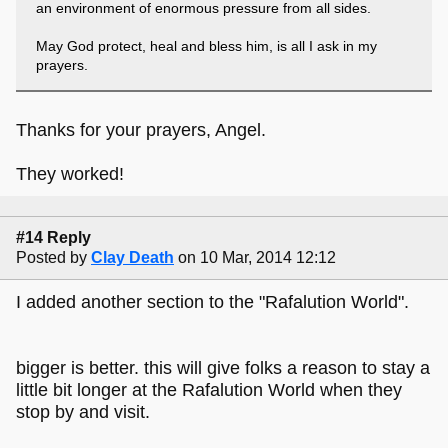
an environment of enormous pressure from all sides.
May God protect, heal and bless him, is all I ask in my
prayers.
Thanks for your prayers, Angel.
They worked!
#14 Reply
Posted by
Clay Death
on 10 Mar, 2014 12:12
I added another section to the "Rafalution World".
bigger is better. this will give folks a reason to stay a
little bit longer at the Rafalution World when they
stop by and visit.