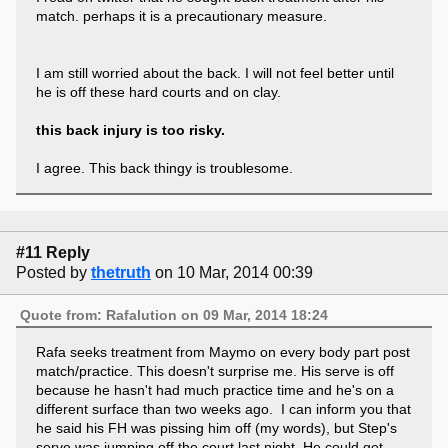
match. perhaps it is a precautionary measure.
I am still worried about the back. I will not feel better until
he is off these hard courts and on clay.
this back injury is too risky.
I agree. This back thingy is troublesome.
#11 Reply
Posted by
thetruth
on 10 Mar, 2014 00:39
Quote from: Rafalution on 09 Mar, 2014 18:24
Rafa seeks treatment from Maymo on every body part post
match/practice. This doesn't surprise me. His serve is off
because he hasn't had much practice time and he's on a
different surface than two weeks ago. I can inform you that
he said his FH was pissing him off (my words), but Step's
serve was jumping off the court last night. He could get