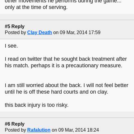
other movements he performs during the game...
only at the time of serving.
#5 Reply
Posted by
Clay Death
on 09 Mar, 2014 17:59
I see.
I read on twitter that he sought back treatment after
his match. perhaps it is a precautionary measure.
I am still worried about the back. I will not feel better
until he is off these hard courts and on clay.
this back injury is too risky.
#6 Reply
Posted by
Rafalution
on 09 Mar, 2014 18:24