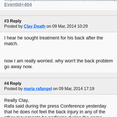
EventId=404
#3 Reply
Posted by
Clay Death
on 09 Mar, 2014 10:29
I hear he sought treatment for his back after the
match.
now I am really worried. why won't the back problem
go away now.
#4 Reply
Posted by
maria rafangel
on 09 Mar, 2014 17:19
Really Clay,
Rafa said during the press Conference yesterday
that he does not feel the back injury in any of the