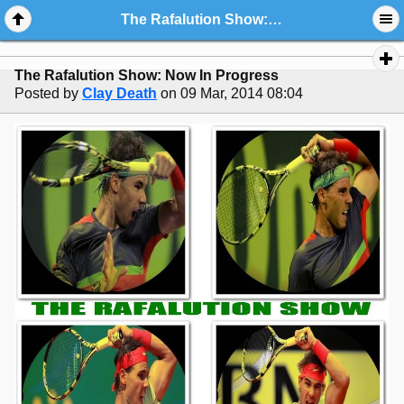
The Rafalution Show: Now In Progress
The Rafalution Show: Now In Progress
Posted by
Clay Death
on 09 Mar, 2014 08:04