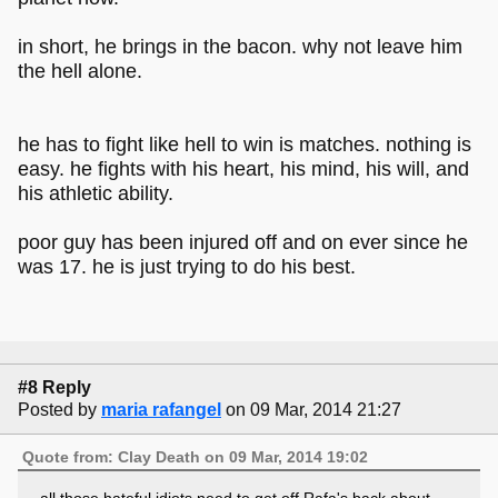
in short, he brings in the bacon. why not leave him
the hell alone.
he has to fight like hell to win is matches. nothing is
easy. he fights with his heart, his mind, his will, and
his athletic ability.
poor guy has been injured off and on ever since he
was 17. he is just trying to do his best.
#8 Reply
Posted by
maria rafangel
on 09 Mar, 2014 21:27
Quote from: Clay Death on 09 Mar, 2014 19:02