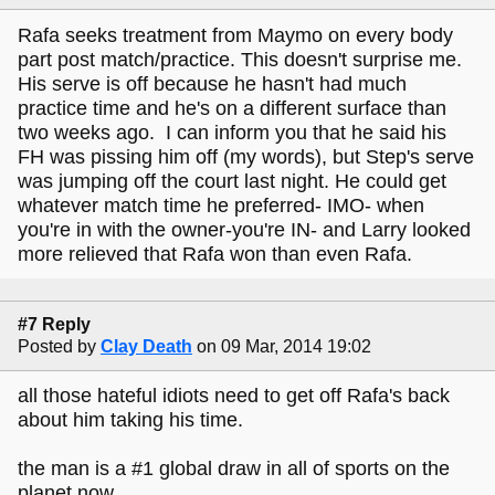
Rafa seeks treatment from Maymo on every body
part post match/practice. This doesn't surprise me.
His serve is off because he hasn't had much
practice time and he's on a different surface than
two weeks ago. I can inform you that he said his
FH was pissing him off (my words), but Step's serve
was jumping off the court last night. He could get
whatever match time he preferred- IMO- when
you're in with the owner-you're IN- and Larry looked
more relieved that Rafa won than even Rafa.
#7 Reply
Posted by
Clay Death
on 09 Mar, 2014 19:02
all those hateful idiots need to get off Rafa's back
about him taking his time.
the man is a #1 global draw in all of sports on the
planet now.