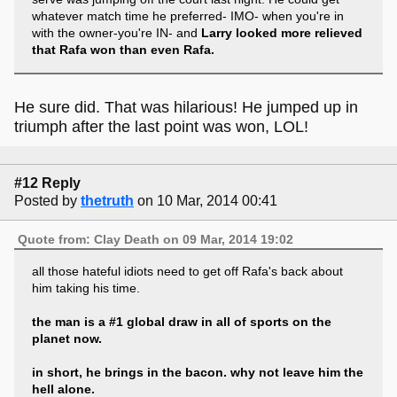
whatever match time he preferred- IMO- when you're in
with the owner-you're IN- and
Larry looked more relieved
that Rafa won than even Rafa.
He sure did. That was hilarious! He jumped up in
triumph after the last point was won, LOL!
#12 Reply
Posted by
thetruth
on 10 Mar, 2014 00:41
Quote from: Clay Death on 09 Mar, 2014 19:02
all those hateful idiots need to get off Rafa's back about
him taking his time.
the man is a #1 global draw in all of sports on the
planet now.
in short, he brings in the bacon. why not leave him the
hell alone.