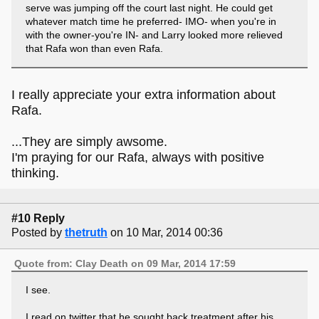
serve was jumping off the court last night. He could get
whatever match time he preferred- IMO- when you're in
with the owner-you're IN- and Larry looked more relieved
that Rafa won than even Rafa.
I really appreciate your extra information about
Rafa.
...They are simply awsome.
I'm praying for our Rafa, always with positive
thinking.
#10 Reply
Posted by
thetruth
on 10 Mar, 2014 00:36
Quote from: Clay Death on 09 Mar, 2014 17:59
I see.
I read on twitter that he sought back treatment after his