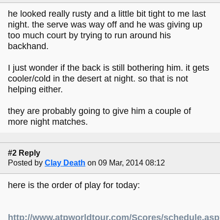
he looked really rusty and a little bit tight to me last
night. the serve was way off and he was giving up
too much court by trying to run around his
backhand.
I just wonder if the back is still bothering him. it gets
cooler/cold in the desert at night. so that is not
helping either.
they are probably going to give him a couple of
more night matches.
#2 Reply
Posted by
Clay Death
on 09 Mar, 2014 08:12
here is the order of play for today:
http://www.atpworldtour.com/Scores/schedule.as