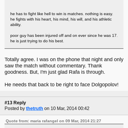
he has to fight like hell to win is matches. nothing is easy.
he fights with his heart, his mind, his will, and his athletic
ability.
poor guy has been injured off and on ever since he was 17.
he is just trying to do his best.
Totally agree. I was on the phone that night and only
saw the match without commentary. Thank
goodness. But, I'm just glad Rafa is through.
He needs that back to be right to face Dolgopolov!
#13 Reply
Posted by
thetruth
on 10 Mar, 2014 00:42
Quote from: maria rafangel on 09 Mar, 2014 21:27