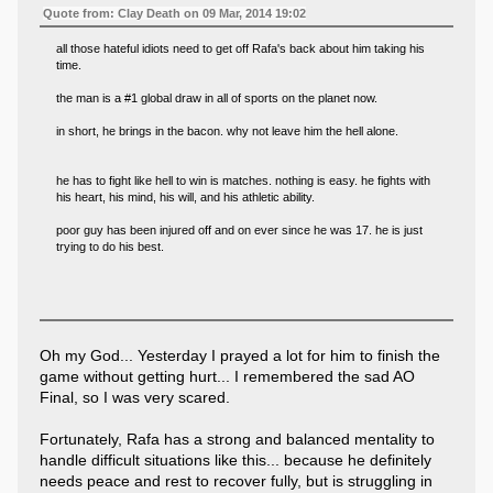
Quote from: Clay Death on 09 Mar, 2014 19:02
all those hateful idiots need to get off Rafa's back about him taking his
time.
the man is a #1 global draw in all of sports on the planet now.
in short, he brings in the bacon. why not leave him the hell alone.
he has to fight like hell to win is matches. nothing is easy. he fights with
his heart, his mind, his will, and his athletic ability.
poor guy has been injured off and on ever since he was 17. he is just
trying to do his best.
Oh my God... Yesterday I prayed a lot for him to finish the
game without getting hurt... I remembered the sad AO
Final, so I was very scared.
Fortunately, Rafa has a strong and balanced mentality to
handle difficult situations like this... because he definitely
needs peace and rest to recover fully, but is struggling in